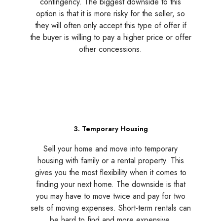
contingency. The biggest downside to this
option is that it is more risky for the seller, so
they will often only accept this type of offer if
the buyer is willing to pay a higher price or offer
other concessions.
3. Temporary Housing
Sell your home and move into temporary
housing with family or a rental property. This
gives you the most flexibility when it comes to
finding your next home. The downside is that
you may have to move twice and pay for two
sets of moving expenses. Short-term rentals can
be hard to find and more expensive.