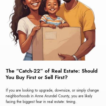
The “Catch-22” of Real Estate: Should
You Buy First or Sell First?
If you are looking to upgrade, downsize, or simply change
neighborhoods in Anne Arundel County, you are likely
facing the biggest fear in real estate: timing.