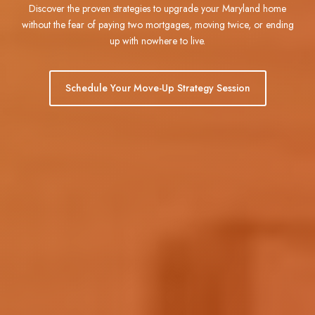
Discover the proven strategies to upgrade your Maryland home
without the fear of paying two mortgages, moving twice, or ending
up with nowhere to live.
Schedule Your Move-Up Strategy Session