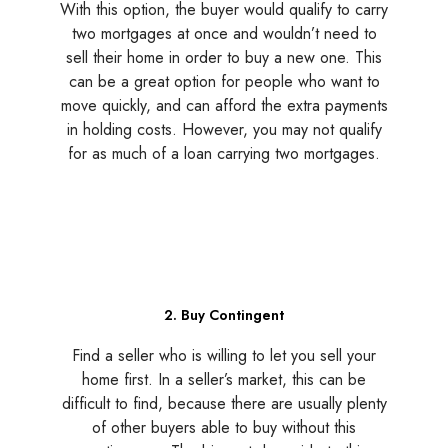
With this option, the buyer would qualify to carry
two mortgages at once and wouldn’t need to
sell their home in order to buy a new one. This
can be a great option for people who want to
move quickly, and can afford the extra payments
in holding costs. However, you may not qualify
for as much of a loan carrying two mortgages.
2. Buy Contingent
Find a seller who is willing to let you sell your
home first. In a seller’s market, this can be
difficult to find, because there are usually plenty
of other buyers able to buy without this