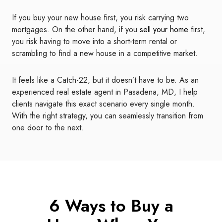
If you buy your new house first, you risk carrying two
mortgages. On the other hand, if you
sell your home
first,
you risk having to move into a short-term rental or
scrambling to find a new house in a competitive market.
It feels like a Catch-22, but it doesn’t have to be. As an
experienced real estate agent in Pasadena, MD, I help
clients navigate this exact scenario every single month.
With the right strategy, you can seamlessly transition from
one door to the next.
6 Ways to Buy a