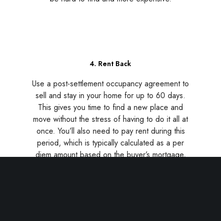
4. Rent Back
Use a post-settlement occupancy agreement to
sell and stay in your home for up to 60 days.
This gives you time to find a new place and
move without the stress of having to do it all at
once. You’ll also need to pay rent during this
period, which is typically calculated as a per
diem amount based on the buyer’s mortgage,
plus a security deposit. Rent back agreements
are negotiable, so be sure to talk to your real
estate agent about this strategy.