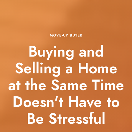
MOVE-UP BUYER
Buying and
Selling a Home
at the Same Time
Doesn't Have to
Be Stressful