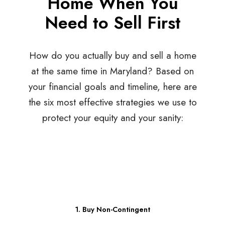
Home When You
Need to Sell First
How do you actually buy and sell a home
at the same time in Maryland? Based on
your financial goals and timeline, here are
the six most effective strategies we use to
protect your equity and your sanity:
1. Buy Non-Contingent