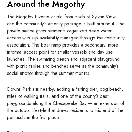
Around the Magothy
The Magothy River is visible from much of Sylvan View,
and the community’s amenity package is built around it. The
private marina gives residents organized deep-water
access with slip availability managed through the community
association. The boat ramp provides a secondary, more
informal access point for smaller vessels and day-use
launches. The swimming beach and adjacent playground
with picnic tables and benches serve as the community’s
social anchor through the summer months.
Downs Park sits nearby, adding a fishing pier, dog beach,
miles of walking trails, and one of the county’s best
playgrounds along the Chesapeake Bay — an extension of
the outdoor lifestyle that draws residents to this end of the
peninsula in the first place.