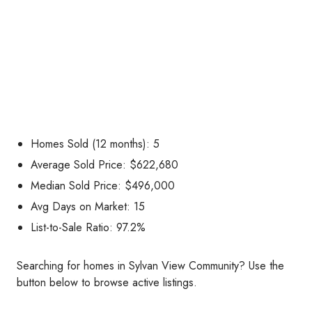
Homes Sold (12 months): 5
Average Sold Price: $622,680
Median Sold Price: $496,000
Avg Days on Market: 15
List-to-Sale Ratio: 97.2%
Searching for homes in Sylvan View Community? Use the
button below to browse active listings.