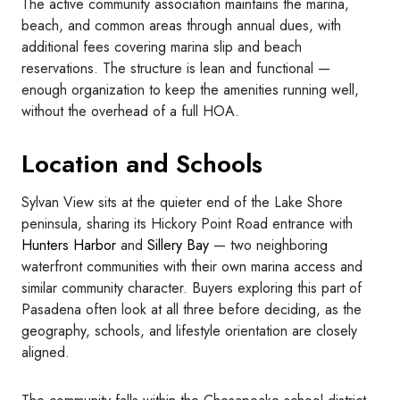
The active community association maintains the marina,
beach, and common areas through annual dues, with
additional fees covering marina slip and beach
reservations. The structure is lean and functional —
enough organization to keep the amenities running well,
without the overhead of a full HOA.
Location and Schools
Sylvan View sits at the quieter end of the Lake Shore
peninsula, sharing its Hickory Point Road entrance with
Hunters Harbor
and
Sillery Bay
— two neighboring
waterfront communities with their own marina access and
similar community character. Buyers exploring this part of
Pasadena often look at all three before deciding, as the
geography, schools, and lifestyle orientation are closely
aligned.