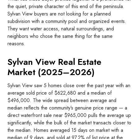
the quiet, private character of this end of the peninsula.
Sylvan View buyers are not looking for a planned
subdivision with a community pool and organized events.
They want water access, natural surroundings, and
neighbors who chose the same thing for the same
reasons.
Sylvan View Real Estate
Market (2025–2026)
Sylvan View saw 5 homes close over the past year with an
average sold price of $622,680 and a median of
$496,000. The wide spread between average and
median reflects the community’s genuine price range — a
direct waterfront sale near $965,000 pulls the average up
significantly, while the bulk of the market transacts closer to
the median. Homes averaged 15 days on market with a
median of 9 days, and sold at 97.2% of list price at the