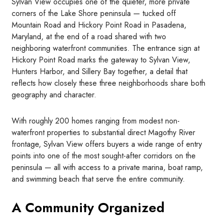
Sylvan View occupies one of the quieter, more private
corners of the Lake Shore peninsula — tucked off
Mountain Road and Hickory Point Road in Pasadena,
Maryland, at the end of a road shared with two
neighboring waterfront communities. The entrance sign at
Hickory Point Road marks the gateway to Sylvan View,
Hunters Harbor, and Sillery Bay together, a detail that
reflects how closely these three neighborhoods share both
geography and character.
With roughly 200 homes ranging from modest non-
waterfront properties to substantial direct Magothy River
frontage, Sylvan View offers buyers a wide range of entry
points into one of the most sought-after corridors on the
peninsula — all with access to a private marina, boat ramp,
and swimming beach that serve the entire community.
A Community Organized