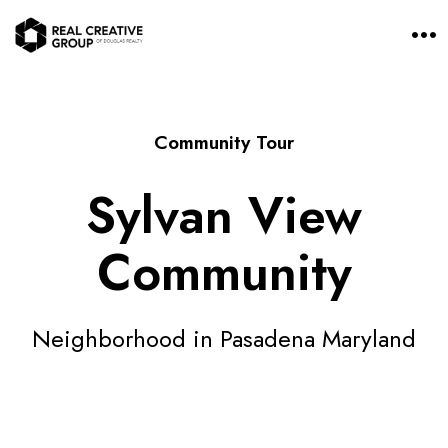
O
p
e
n
M
e
n
Community Tour
u
Sylvan View
Community
Neighborhood in Pasadena Maryland