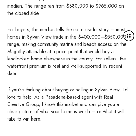
median. The range ran from $380,000 to $965,000 on
the closed side.
For buyers, the median tells the more useful story — most
M
homes in Sylvan View trade in the $400,000–$550,000
o
range, making community marina and beach access on the
r
Magothy attainable at a price point that would buy a
e
landlocked home elsewhere in the county. For sellers, the
d
waterfront premium is real and well-supported by recent
e
data.
t
a
If you’re thinking about buying or selling in Sylvan View, I’d
i
love to help. As a Pasadena-based agent with Real
l
Creative Group, I know this market and can give you a
s
clear picture of what your home is worth — or what it will
take to win here.