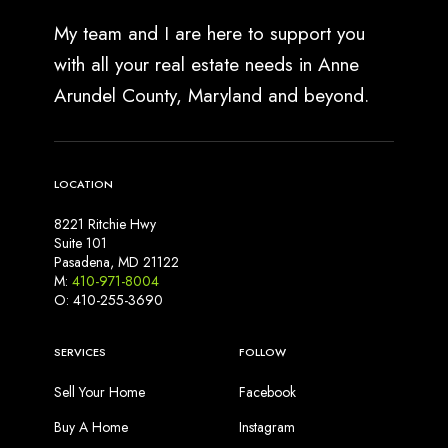
My team and I are here to support you
with all your real estate needs in Anne
Arundel County, Maryland and beyond.
LOCATION
8221 Ritchie Hwy
Suite 101
Pasadena, MD 21122
M:
410-971-8004
O: 410-255-3690
SERVICES
FOLLOW
Sell Your Home
Facebook
Buy A Home
Instagram