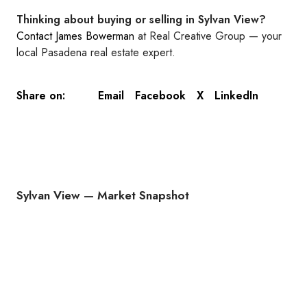
Thinking about buying or selling in Sylvan View?
Contact James Bowerman
at Real Creative Group — your
local Pasadena real estate expert.
Email
Facebook
X
LinkedIn
Share on:
Sylvan View — Market Snapshot