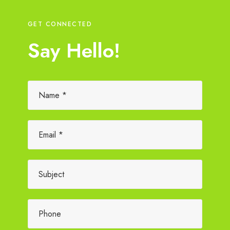
GET CONNECTED
Say Hello!
Please leave this field empty.