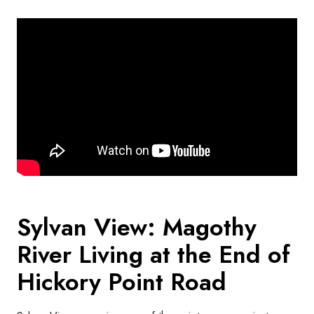
Sylvan View: Magothy
River Living at the End of
Hickory Point Road