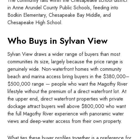
The community falls within the Chesapeake school district
in Anne Arundel County Public Schools, feeding into
Bodkin Elementary, Chesapeake Bay Middle, and
Chesapeake High School.
Who Buys in Sylvan View
Sylvan View draws a wider range of buyers than most
communities its size, largely because the price range is
genuinely wide. Non-waterfront homes with community
beach and marina access bring buyers in the $380,000–
$500,000 range — people who want the Magothy River
lifestyle without the premium of a direct waterfront lot. At
the upper end, direct waterfront properties with private
dockage attract buyers well above $800,000 who want
the full Magothy River experience with panoramic water
views and deep-water access from their own property.
What ties these buyer profiles together is a preference for