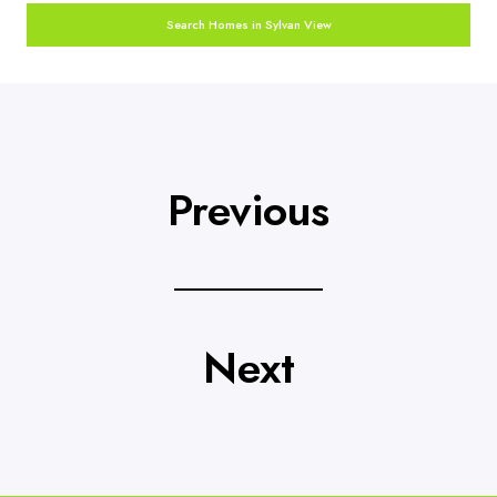
Search Homes in Sylvan View
Previous
Next