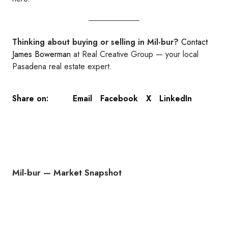
Thinking about buying or selling in Mil-bur?
Contact
James Bowerman
at Real Creative Group — your local
Pasadena real estate expert.
Email
Facebook
X
LinkedIn
Share on:
Mil-bur — Market Snapshot