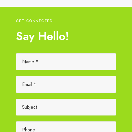
GET CONNECTED
Say Hello!
Please leave this field empty.