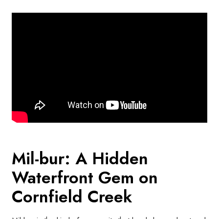
Mil-bur: A Hidden
Waterfront Gem on
Cornfield Creek