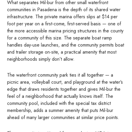
What separates Mil-bur from other small waterfront
communities in Pasadena is the depth of its shared water
infrastructure. The private marina offers slips at $14 per
foot per year on a first-come, first-served basis — one of
the more accessible marina pricing structures in the county
for a community of this size. The separate boat ramp
handles day-use launches, and the community permits boat
and trailer storage on-site, a practical amenity that most
neighborhoods simply don’t allow.
The waterfront community park ties it all together — a
picnic area, volleyball court, and playground at the water’s
edge that draws residents together and gives Mil-bur the
feel of a neighborhood that actually knows itself. The
community pool, included with the special tax district
membership, adds a summer amenity that puts Mil-bur
ahead of many larger communities at similar price points.