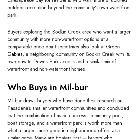
Chesapeake Bay for residents who want more structured
outdoor recreation beyond the community’s own waterfront
park.
Buyers exploring the Bodkin Creek area who want a larger
community with more non-waterfront options at a
comparable price point sometimes also look at
Green
Gables
, a neighboring community on Bodkin Creek with its
own private Downs Park access and a similar mix of
waterfront and non-waterfront homes.
Who Buys in Mil-bur
Mil-bur draws buyers who have done their research on
Pasadena’s smaller waterfront communities and concluded
that the combination of marina access, community pool,
boat storage, and a waterfront park is worth more than
what a larger, more generic neighborhood offers at a
similar price. Many are boaters first — buyers who