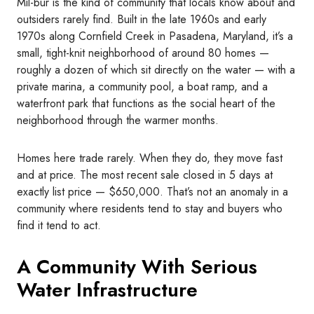
Mil-bur is the kind of community that locals know about and
outsiders rarely find. Built in the late 1960s and early
1970s along Cornfield Creek in Pasadena, Maryland, it’s a
small, tight-knit neighborhood of around 80 homes —
roughly a dozen of which sit directly on the water — with a
private marina, a community pool, a boat ramp, and a
waterfront park that functions as the social heart of the
neighborhood through the warmer months.
Homes here trade rarely. When they do, they move fast
and at price. The most recent sale closed in 5 days at
exactly list price — $650,000. That’s not an anomaly in a
community where residents tend to stay and buyers who
find it tend to act.
A Community With Serious
Water Infrastructure