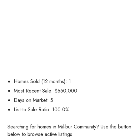
Homes Sold (12 months): 1
Most Recent Sale: $650,000
Days on Market: 5
List-to-Sale Ratio: 100.0%
Searching for homes in Mil-bur Community? Use the button
below to browse active listings.