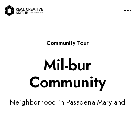
O
p
e
n
M
e
n
Community Tour
u
Mil-bur
Community
Neighborhood in Pasadena Maryland