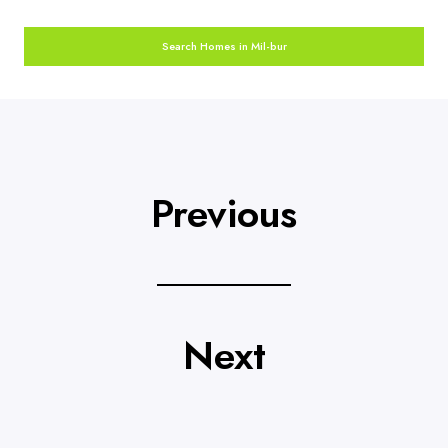
Search Homes in Mil-bur
Previous
Next