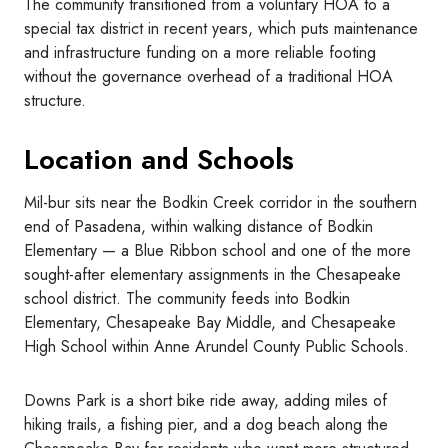
The community transitioned from a voluntary HOA to a
special tax district in recent years, which puts maintenance
and infrastructure funding on a more reliable footing
without the governance overhead of a traditional HOA
structure.
Location and Schools
Mil-bur sits near the Bodkin Creek corridor in the southern
end of Pasadena, within walking distance of Bodkin
Elementary — a Blue Ribbon school and one of the more
sought-after elementary assignments in the Chesapeake
school district. The community feeds into Bodkin
Elementary, Chesapeake Bay Middle, and Chesapeake
High School within Anne Arundel County Public Schools.
Downs Park is a short bike ride away, adding miles of
hiking trails, a fishing pier, and a dog beach along the