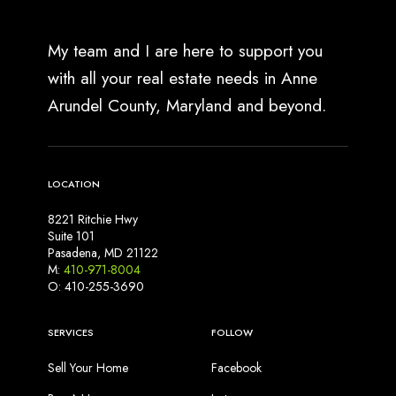
My team and I are here to support you
with all your real estate needs in Anne
Arundel County, Maryland and beyond.
LOCATION
8221 Ritchie Hwy
Suite 101
Pasadena, MD 21122
M:
410-971-8004
O: 410-255-3690
SERVICES
FOLLOW
Sell Your Home
Facebook