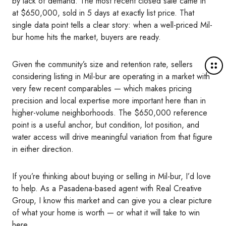
by lack of demand. The most recent closed sale came in
at $650,000, sold in 5 days at exactly list price. That
single data point tells a clear story: when a well-priced Mil-
bur home hits the market, buyers are ready.
M
Given the community’s size and retention rate, sellers
o
considering listing in Mil-bur are operating in a market with
r
very few recent comparables — which makes pricing
e
precision and local expertise more important here than in
d
higher-volume neighborhoods. The $650,000 reference
e
point is a useful anchor, but condition, lot position, and
t
water access will drive meaningful variation from that figure
a
in either direction.
i
l
If you’re thinking about buying or selling in Mil-bur, I’d love
s
to help. As a Pasadena-based agent with Real Creative
Group, I know this market and can give you a clear picture
of what your home is worth — or what it will take to win
here.