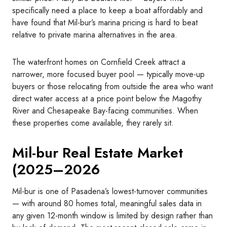
specifically need a place to keep a boat affordably and
have found that Mil-bur’s marina pricing is hard to beat
relative to private marina alternatives in the area.
The waterfront homes on Cornfield Creek attract a
narrower, more focused buyer pool — typically move-up
buyers or those relocating from outside the area who want
direct water access at a price point below the Magothy
River and Chesapeake Bay-facing communities. When
these properties come available, they rarely sit.
Mil-bur Real Estate Market
(2025–2026
Mil-bur is one of Pasadena’s lowest-turnover communities
— with around 80 homes total, meaningful sales data in
any given 12-month window is limited by design rather than