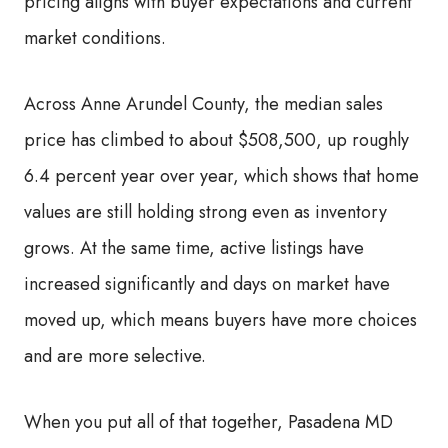
pricing aligns with buyer expectations and current
market conditions.
Across Anne Arundel County, the median sales
price has climbed to about $508,500, up roughly
6.4 percent year over year, which shows that home
values are still holding strong even as inventory
grows. At the same time, active listings have
increased significantly and days on market have
moved up, which means buyers have more choices
and are more selective.
When you put all of that together, Pasadena MD