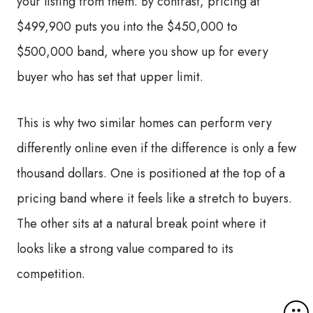
your listing from them. By contrast, pricing at
$499,900 puts you into the $450,000 to
$500,000 band, where you show up for every
buyer who has set that upper limit.
This is why two similar homes can perform very
differently online even if the difference is only a few
thousand dollars. One is positioned at the top of a
pricing band where it feels like a stretch to buyers.
The other sits at a natural break point where it
looks like a strong value compared to its
competition.
M