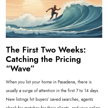
The First Two Weeks:
Catching the Pricing
“Wave”
When you list your home in Pasadena, there is
usually a surge of attention in the first 7 to 14 days.
New listings hit buyers’ saved searches, agents