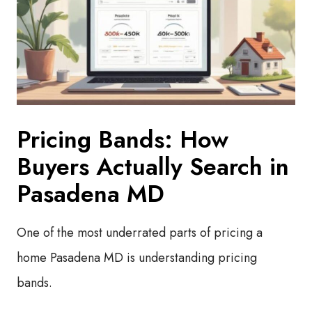
Pricing Bands: How
Buyers Actually Search in
Pasadena MD
One of the most underrated parts of pricing a
home Pasadena MD is understanding pricing
bands.