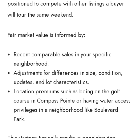
positioned to compete with other listings a buyer
will tour the same weekend.
Fair market value is informed by:
Recent comparable sales in your specific
neighborhood.
Adjustments for differences in size, condition,
updates, and lot characteristics.
Location premiums such as being on the golf
course in Compass Pointe or having water access
privileges in a neighborhood like Boulevard
Park.