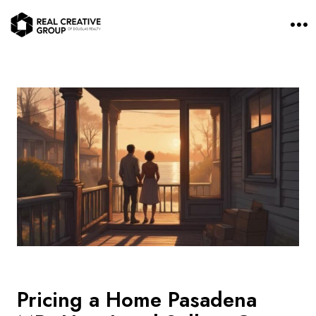
O
p
e
n
M
e
n
u
Pricing a Home Pasadena