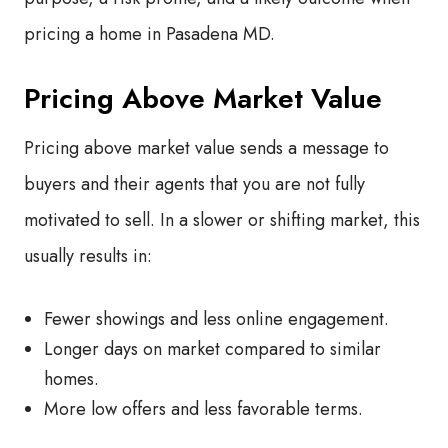
pricing a home in Pasadena MD.
Pricing Above Market Value
Pricing above market value sends a message to
buyers and their agents that you are not fully
motivated to sell. In a slower or shifting market, this
usually results in:
Fewer showings and less online engagement.
Longer days on market compared to similar
homes.
More low offers and less favorable terms.