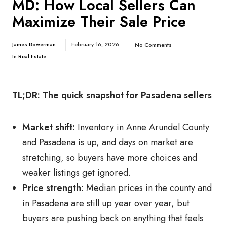
MD: How Local Sellers Can
Maximize Their Sale Price
James Bowerman
February 16, 2026
No Comments
In
Real Estate
TL;DR: The quick snapshot for Pasadena sellers
Market shift:
Inventory in Anne Arundel County
and Pasadena is up, and days on market are
stretching, so buyers have more choices and
weaker listings get ignored.
Price strength:
Median prices in the county and
in Pasadena are still up year over year, but
buyers are pushing back on anything that feels