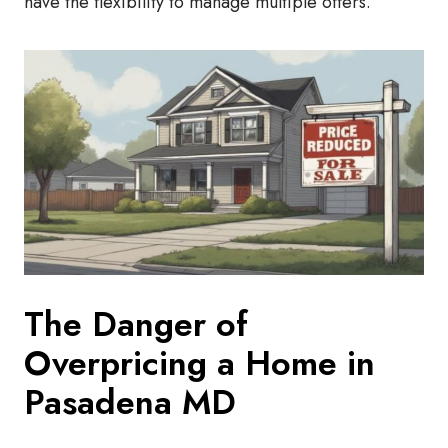
have the flexibility to manage multiple offers.
The Danger of
Overpricing a Home in
Pasadena MD