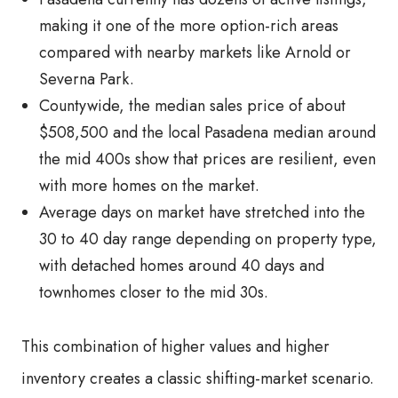
making it one of the more option-rich areas
compared with nearby markets like Arnold or
Severna Park.
Countywide, the median sales price of about
$508,500 and the local Pasadena median around
the mid 400s show that prices are resilient, even
with more homes on the market.
Average days on market have stretched into the
30 to 40 day range depending on property type,
with detached homes around 40 days and
townhomes closer to the mid 30s.
This combination of higher values and higher
inventory creates a classic shifting-market scenario.