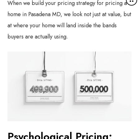
When we build your pricing strategy for pricing a
o
r
home in Pasadena MD, we look not just at value, but
e
at where your home will land inside the bands
d
e
buyers are actually using.
t
a
i
l
s
Psychological Pricing: