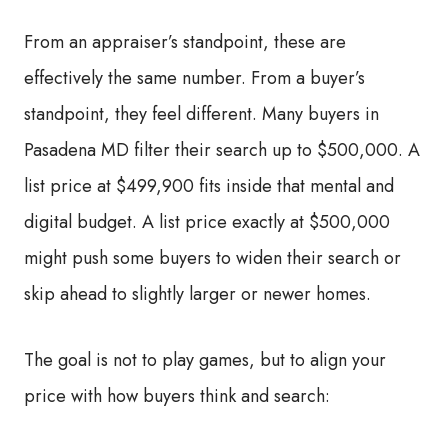
From an appraiser’s standpoint, these are
effectively the same number. From a buyer’s
standpoint, they feel different. Many buyers in
Pasadena MD filter their search up to $500,000. A
list price at $499,900 fits inside that mental and
digital budget. A list price exactly at $500,000
might push some buyers to widen their search or
skip ahead to slightly larger or newer homes.
The goal is not to play games, but to align your
price with how buyers think and search: