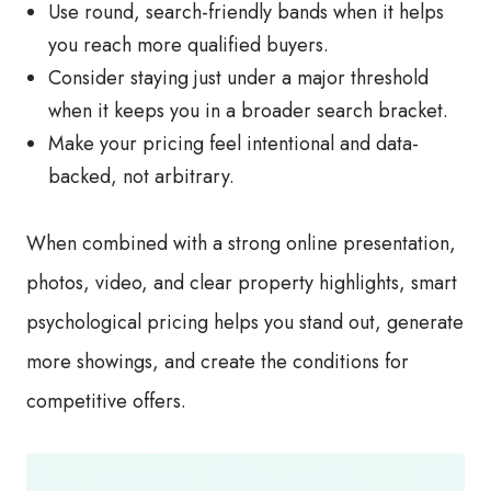
Use round, search-friendly bands when it helps
you reach more qualified buyers.
Consider staying just under a major threshold
when it keeps you in a broader search bracket.
Make your pricing feel intentional and data-
backed, not arbitrary.
When combined with a strong online presentation,
photos, video, and clear property highlights, smart
psychological pricing helps you stand out, generate
more showings, and create the conditions for
competitive offers.