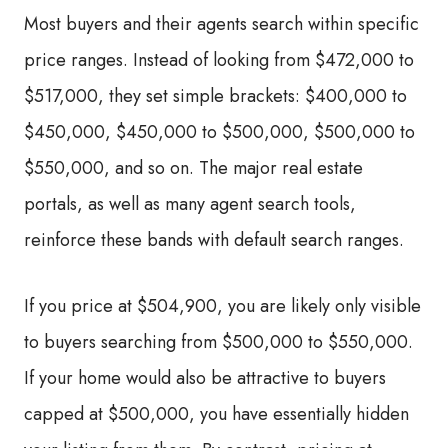
Most buyers and their agents search within specific
price ranges. Instead of looking from $472,000 to
$517,000, they set simple brackets: $400,000 to
$450,000, $450,000 to $500,000, $500,000 to
$550,000, and so on. The major real estate
portals, as well as many agent search tools,
reinforce these bands with default search ranges.
If you price at $504,900, you are likely only visible
to buyers searching from $500,000 to $550,000.
If your home would also be attractive to buyers
capped at $500,000, you have essentially hidden