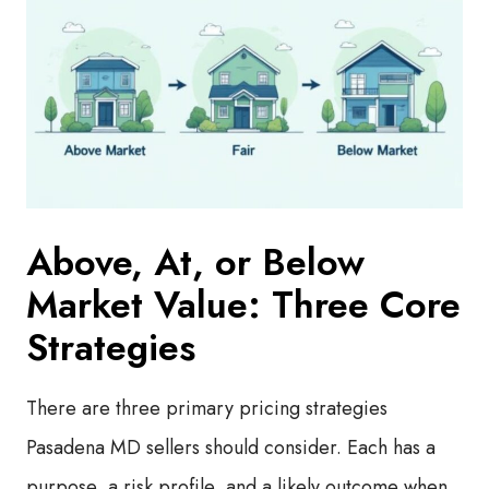
Above, At, or Below
Market Value: Three Core
Strategies
There are three primary pricing strategies
Pasadena MD sellers should consider. Each has a
purpose, a risk profile, and a likely outcome when