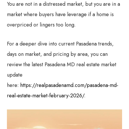
You are not in a distressed market, but you are in a
market where buyers have leverage if a home is
overpriced or lingers too long.
For a deeper dive into current Pasadena trends,
days on market, and pricing by area, you can
review the latest Pasadena MD real estate market
update
here:
https://realpasadenamd.com/pasadena-md-
real-estate-market-february-2026/
.