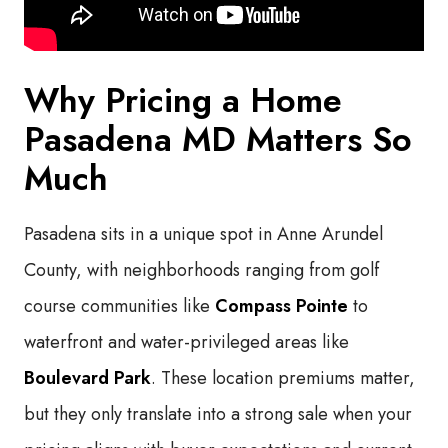
Why Pricing a Home
Pasadena MD Matters So
Much
Pasadena sits in a unique spot in Anne Arundel
County, with neighborhoods ranging from golf
course communities like
Compass Pointe
to
waterfront and water-privileged areas like
Boulevard Park
. These location premiums matter,
but they only translate into a strong sale when your