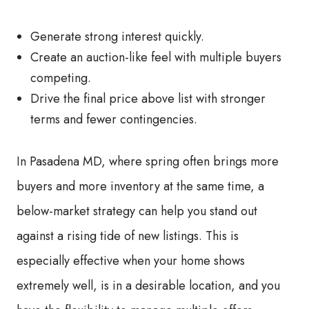
Generate strong interest quickly.
Create an auction-like feel with multiple buyers
competing.
Drive the final price above list with stronger
terms and fewer contingencies.
In Pasadena MD, where spring often brings more
buyers and more inventory at the same time, a
below-market strategy can help you stand out
against a rising tide of new listings. This is
especially effective when your home shows
extremely well, is in a desirable location, and you