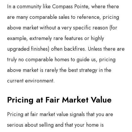
In a community like Compass Pointe, where there
are many comparable sales to reference, pricing
above market without a very specific reason (for
example, extremely rare features or highly
upgraded finishes) often backfires. Unless there are
truly no comparable homes to guide us, pricing
above market is rarely the best strategy in the
current environment.
Pricing at Fair Market Value
Pricing at fair market value signals that you are
serious about selling and that your home is