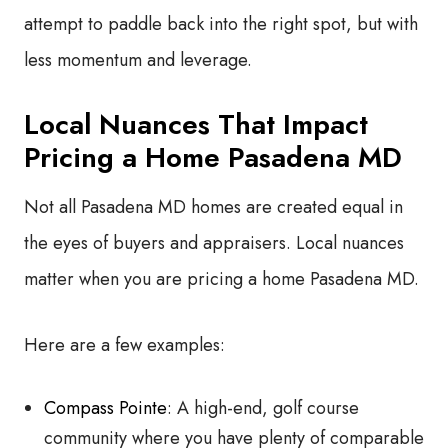
attempt to paddle back into the right spot, but with
less momentum and leverage.
Local Nuances That Impact
Pricing a Home Pasadena MD
Not all Pasadena MD homes are created equal in
the eyes of buyers and appraisers. Local nuances
matter when you are pricing a home Pasadena MD.
Here are a few examples:
Compass Pointe
: A high-end, golf course
community where you have plenty of comparable