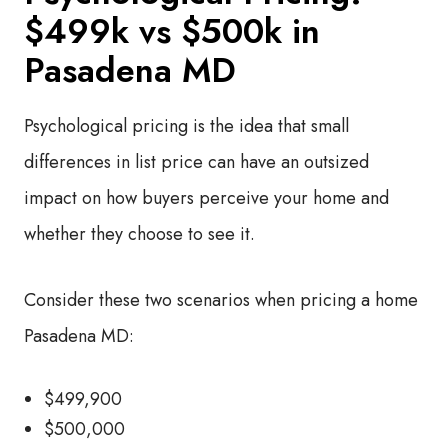
$499k vs $500k in
Pasadena MD
Psychological pricing is the idea that small
differences in list price can have an outsized
impact on how buyers perceive your home and
whether they choose to see it.
Consider these two scenarios when pricing a home
Pasadena MD:
$499,900
$500,000