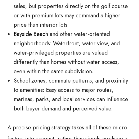
sales, but properties directly on the golf course
or with premium lots may command a higher
price than interior lots.
Bayside Beach
and other water-oriented
neighborhoods: Waterfront, water view, and
water-privileged properties are valued
differently than homes without water access,
even within the same subdivision.
School zones, commute patterns, and proximity
to amenities: Easy access to major routes,
marinas, parks, and local services can influence
both buyer demand and perceived value.
A precise pricing strategy takes all of these micro
factors into account, rather than simply applying a