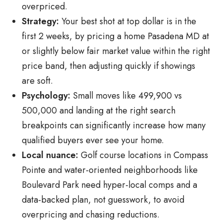
overpriced.
Strategy:
Your best shot at top dollar is in the
first 2 weeks, by pricing a home Pasadena MD at
or slightly below fair market value within the right
price band, then adjusting quickly if showings
are soft.
Psychology:
Small moves like 499,900 vs
500,000 and landing at the right search
breakpoints can significantly increase how many
qualified buyers ever see your home.
Local nuance:
Golf course locations in Compass
Pointe and water-oriented neighborhoods like
Boulevard Park need hyper-local comps and a
data-backed plan, not guesswork, to avoid
overpricing and chasing reductions.