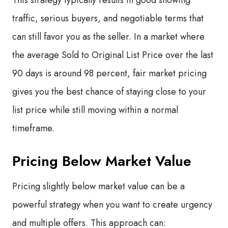
This strategy typically results in good showing
traffic, serious buyers, and negotiable terms that
can still favor you as the seller. In a market where
the average Sold to Original List Price over the last
90 days is around 98 percent, fair market pricing
gives you the best chance of staying close to your
list price while still moving within a normal
timeframe.
Pricing Below Market Value
Pricing slightly below market value can be a
powerful strategy when you want to create urgency
and multiple offers. This approach can: