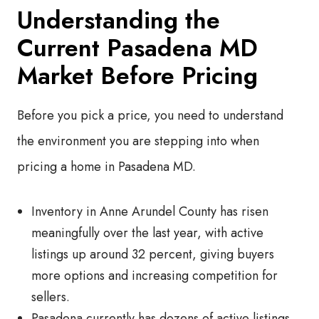
Understanding the
Current Pasadena MD
Market Before Pricing
Before you pick a price, you need to understand
the environment you are stepping into when
pricing a home in Pasadena MD.
Inventory in Anne Arundel County has risen
meaningfully over the last year, with active
listings up around 32 percent, giving buyers
more options and increasing competition for
sellers.
Pasadena currently has dozens of active listings,