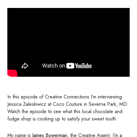
In this episode of Creative Connections I’m interviewing
Jessica Zaleskiwicz at Coco Couture in Severna Park, MD.
Watch the episode to see what this local chocolate and
fudge shop is cooking up to satisfy your sweet tooth.
My name is
James Bowerman
, the Creative Agent. I’m a