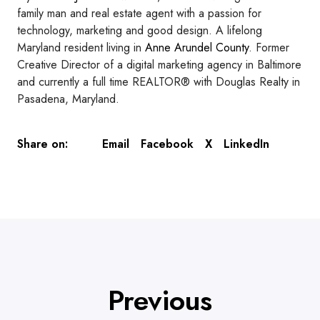
family man and real estate agent with a passion for
technology, marketing and good design. A lifelong
Maryland resident living in
Anne Arundel County
. Former
Creative Director of a digital marketing agency in Baltimore
and currently a full time REALTOR® with Douglas Realty in
Pasadena, Maryland.
Email
Facebook
X
LinkedIn
Share on:
Previous