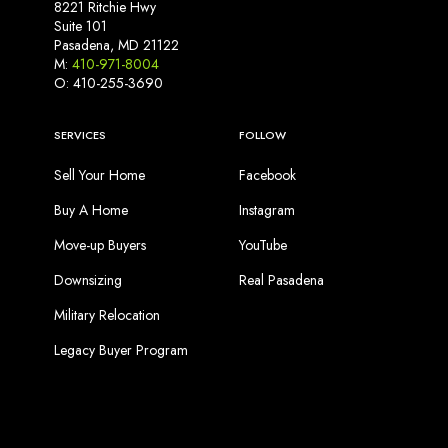
8221 Ritchie Hwy
Suite 101
Pasadena, MD 21122
M:
410-971-8004
O: 410-255-3690
SERVICES
FOLLOW
Sell Your Home
Facebook
Buy A Home
Instagram
Move-up Buyers
YouTube
Downsizing
Real Pasadena
Military Relocation
Legacy Buyer Program