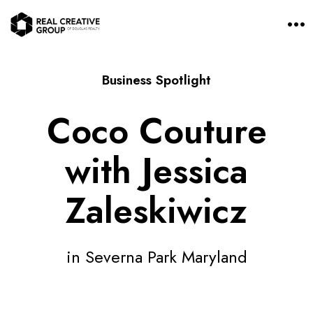
O
p
e
n
M
Business Spotlight
e
n
u
Coco Couture
with Jessica
Zaleskiwicz
in Severna Park Maryland