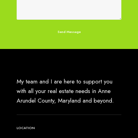
My team and I are here to support you
with all your real estate needs in Anne
Arundel County, Maryland and beyond.
LOCATION