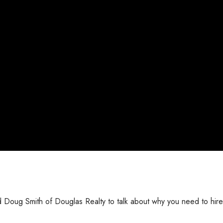
ed Doug Smith of Douglas Realty to talk about why you need to hire