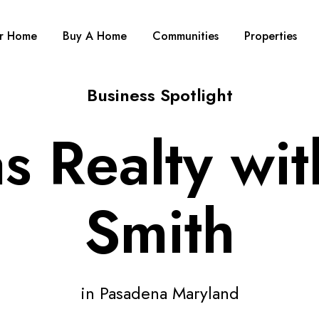
ur Home
Buy A Home
Communities
Properties
Business Spotlight
s Realty wi
Smith
in Pasadena Maryland