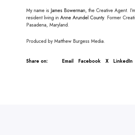
My name is
James Bowerman
, the Creative Agent. I’
resident living in
Anne Arundel County
. Former Creati
Pasadena, Maryland.
Produced by Matthew Burgess Media.
Share on:
Email
Facebook
X
LinkedIn