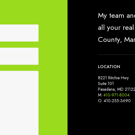
My team and
all your re
County, Ma
LOCATION
8221 Ritchie Hwy
Suite 101
Pasadena, MD 2112
M:
410-971-8004
O: 410-255-3690