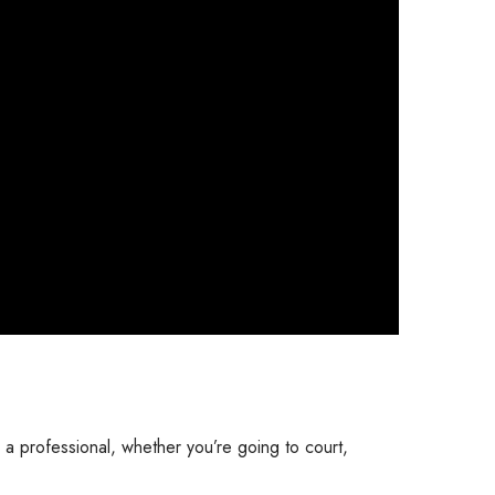
 a professional, whether you’re going to court,