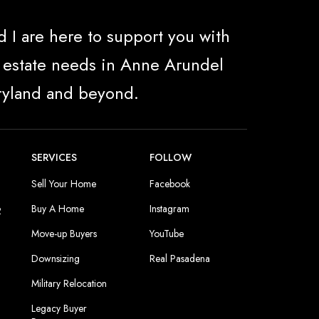
 I are here to support you with
al estate needs in Anne Arundel
ryland and beyond.
SERVICES
FOLLOW
Sell Your Home
Facebook
Buy A Home
Instagram
2
Move-up Buyers
YouTube
Downsizing
Real Pasadena
Military Relocation
Legacy Buyer