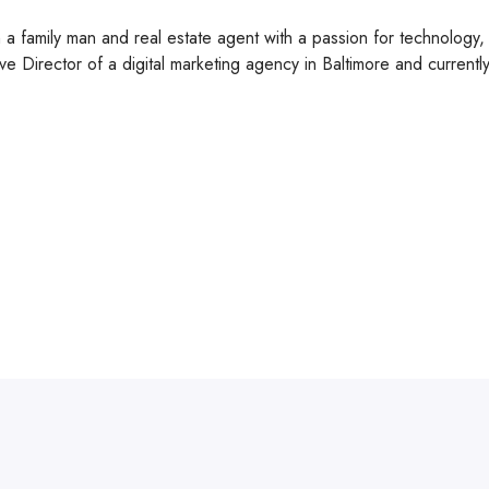
m a family man and real estate agent with a passion for technolog
ve Director of a digital marketing agency in Baltimore and current