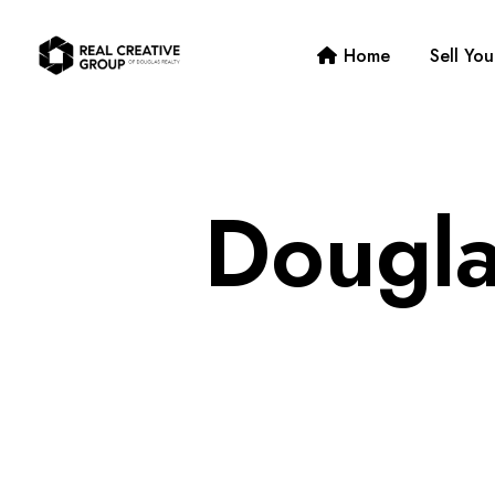
Home
Sell Yo
Dougla