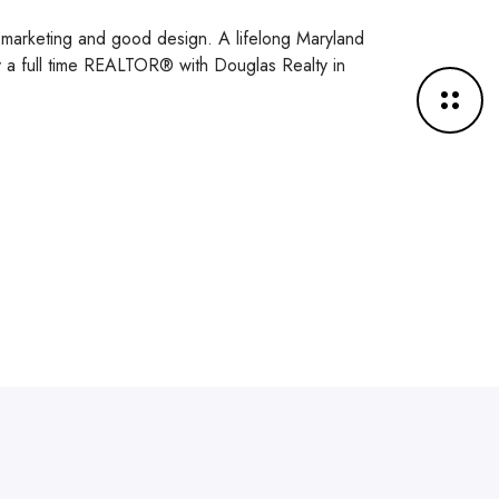
y, marketing and good design. A lifelong Maryland
ly a full time REALTOR® with Douglas Realty in
M
o
r
e
d
e
t
a
i
l
s