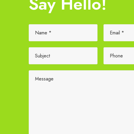
Say Hello!
Please leave this field empty.