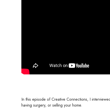
In this episode of Creative Connections, I interview
having surgery, or selling your home.