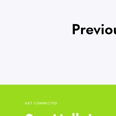
Previo
GET CONNECTED