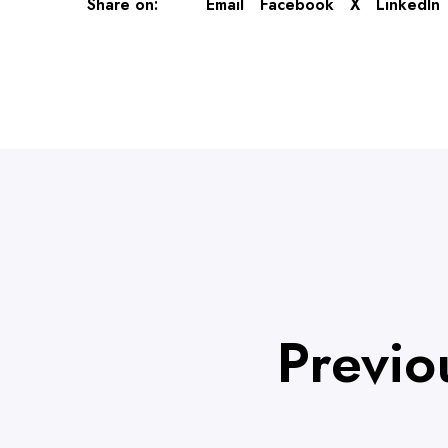
Share on:
Email
Facebook
X
LinkedIn
Previo