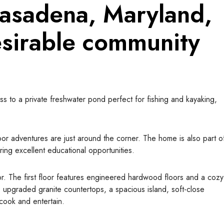
Pasadena, Maryland,
esirable
community
ss to a private freshwater pond perfect for fishing and kayaking,
or adventures are just around the corner. The home is also part o
ing excellent educational opportunities.
ior. The first floor features engineered hardwood floors and a cozy
 upgraded granite countertops, a spacious island, soft-close
o cook and entertain.