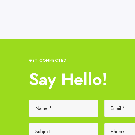
GET CONNECTED
Say Hello!
Please leave this field empty.