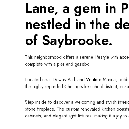
Lane, a gem in 
nestled in the d
of Saybrooke
.
This neighborhood offers a serene lifestyle with acce
complete with a pier and gazebo.
Located near Downs Park and
Ventnor
Marina, outdo
the highly regarded Chesapeake school district, ensur
Step inside to discover a welcoming and stylish inter
stone fireplace. The custom renovated kitchen boasts
cabinets, and elegant light fixtures, making it a joy t