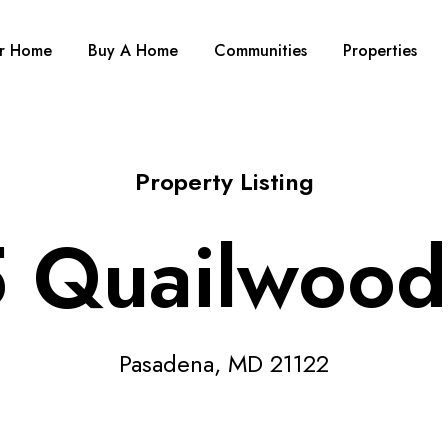
ur Home
Buy A Home
Communities
Properties
Property Listing
 Quailwood
Pasadena, MD 21122