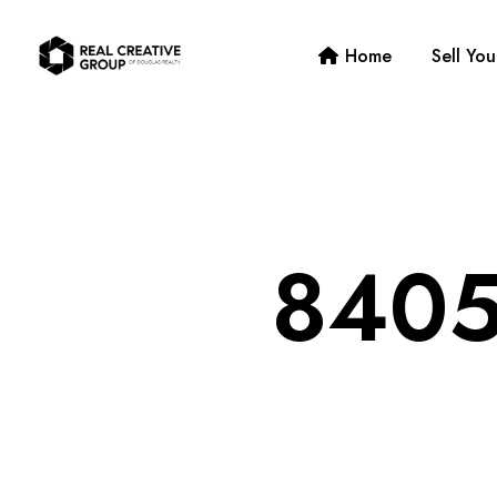
Home
Sell Yo
8405