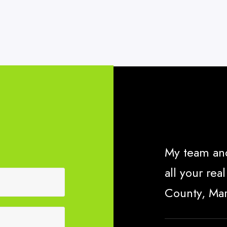
My team and
all your re
County, Ma