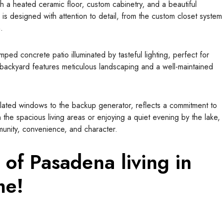
ith a heated ceramic floor, custom cabinetry, and a beautiful
 is designed with attention to detail, from the custom closet system
.
amped concrete patio illuminated by tasteful lighting, perfect for
backyard features meticulous landscaping and a well-maintained
ulated windows to the backup generator, reflects a commitment to
 the spacious living areas or enjoying a quiet evening by the lake,
nity, convenience, and character.
 of Pasadena living in
me!