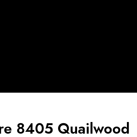
re 8405 Quailwood