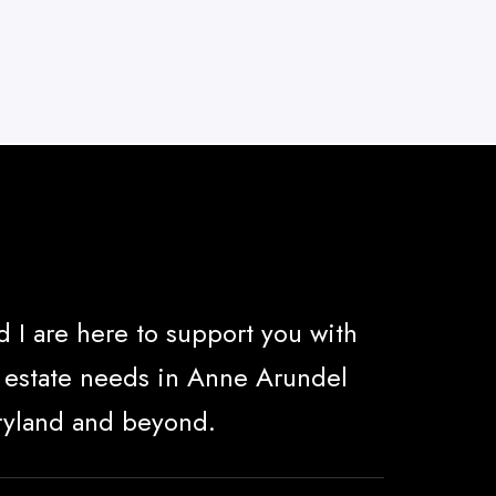
 I are here to support you with
al estate needs in Anne Arundel
ryland and beyond.