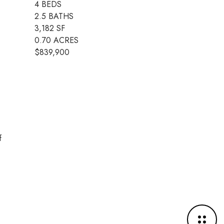
4 BEDS
2.5 BATHS
3,182 SF
0.70 ACRES
$839,900
f
M
o