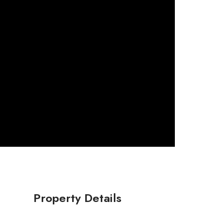
Property Details