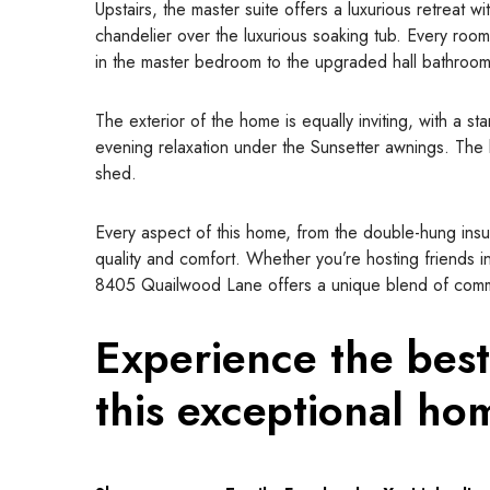
Upstairs, the master suite offers a luxurious retreat w
chandelier over the luxurious soaking tub. Every room
in the master bedroom to the upgraded hall bathroom
The exterior of the home is equally inviting, with a st
evening relaxation under the Sunsetter awnings. The 
shed.
Every aspect of this home, from the double-hung ins
quality and comfort. Whether you’re hosting friends in
8405 Quailwood Lane offers a unique blend of commu
Experience the best
this exceptional ho