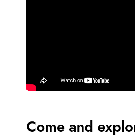
Come and explo