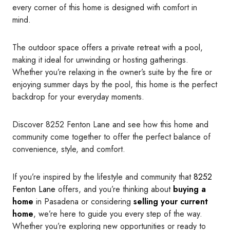
every corner of this home is designed with comfort in
mind.
The outdoor space offers a private retreat with a pool,
making it ideal for unwinding or hosting gatherings.
Whether you’re relaxing in the owner’s suite by the fire or
enjoying summer days by the pool, this home is the perfect
backdrop for your everyday moments.
Discover 8252 Fenton Lane and see how this home and
community come together to offer the perfect balance of
convenience, style, and comfort.
If you’re inspired by the lifestyle and community that
8252
Fenton Lane
offers, and you’re thinking about
buying a
home
in Pasadena or considering
selling your current
home
, we’re here to guide you every step of the way.
Whether you’re exploring new opportunities or ready to