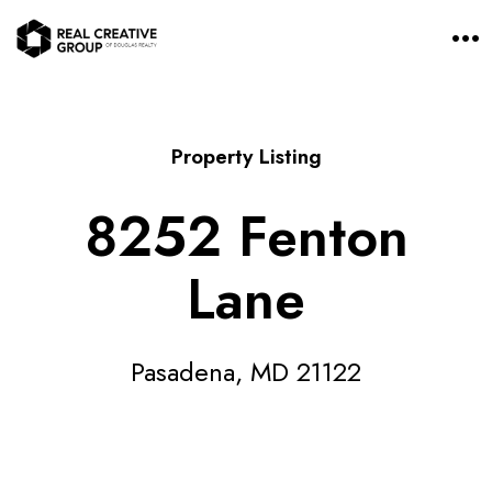
O
p
e
n
M
e
n
Property Listing
u
8252 Fenton
Lane
Pasadena, MD 21122