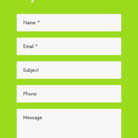
Please leave this field empty.