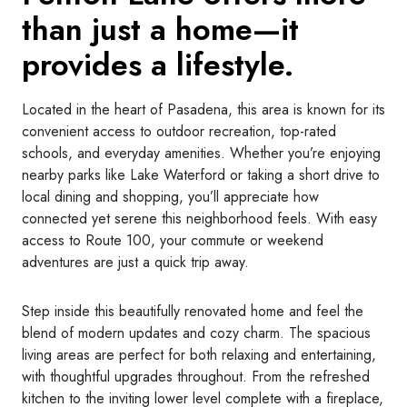
than just a home—it
provides a lifestyle.
Located in the heart of Pasadena, this area is known for its
convenient access to outdoor recreation, top-rated
schools, and everyday amenities. Whether you’re enjoying
nearby parks like Lake Waterford or taking a short drive to
local dining and shopping, you’ll appreciate how
connected yet serene this neighborhood feels. With easy
access to Route 100, your commute or weekend
adventures are just a quick trip away.
Step inside this beautifully renovated home and feel the
blend of modern updates and cozy charm. The spacious
living areas are perfect for both relaxing and entertaining,
with thoughtful upgrades throughout. From the refreshed
kitchen to the inviting lower level complete with a fireplace,