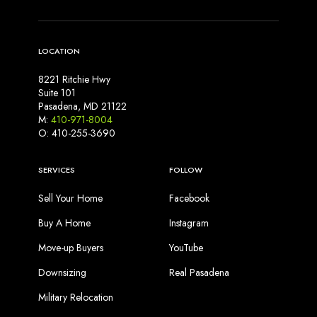
LOCATION
8221 Ritchie Hwy
Suite 101
Pasadena, MD 21122
M:
410-971-8004
O: 410-255-3690
SERVICES
FOLLOW
Sell Your Home
Facebook
Buy A Home
Instagram
Move-up Buyers
YouTube
Downsizing
Real Pasadena
Military Relocation