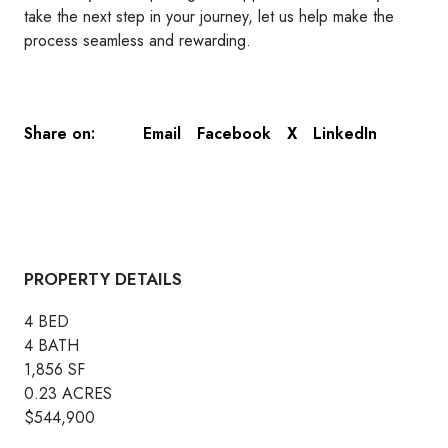
take the next step in your journey, let us help make the
process seamless and rewarding.
Email
Facebook
X
LinkedIn
Share on:
PROPERTY DETAILS
4 BED
4 BATH
1,856 SF
0.23 ACRES
$544,900