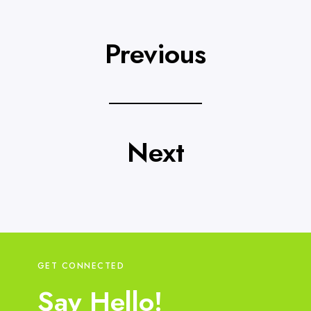
Previous
Next
GET CONNECTED
Say Hello!