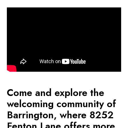
Come and explore the
welcoming community of
Barrington, where 8252
Fenton Lane offers more