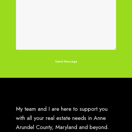
My team and I are here to support you
with all your real estate needs in Anne
Arundel County, Maryland and beyond.