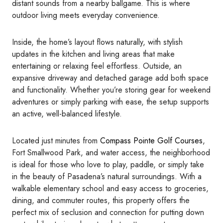
distant sounds from a nearby ballgame. This is where
outdoor living meets everyday convenience.
Inside, the home’s layout flows naturally, with stylish
updates in the kitchen and living areas that make
entertaining or relaxing feel effortless. Outside, an
expansive driveway and detached garage add both space
and functionality. Whether you’re storing gear for weekend
adventures or simply parking with ease, the setup supports
an active, well-balanced lifestyle.
Located just minutes from
Compass Pointe Golf Courses
,
Fort Smallwood Park, and water access, the neighborhood
is ideal for those who love to play, paddle, or simply take
in the beauty of Pasadena’s natural surroundings. With a
walkable elementary school and easy access to groceries,
dining, and commuter routes, this property offers the
perfect mix of seclusion and connection for putting down