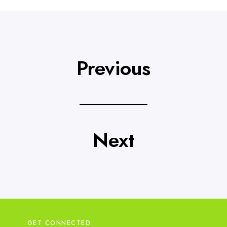
t
a
i
l
s
Previous
Next
GET CONNECTED