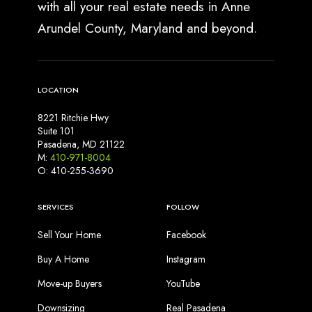
with all your real estate needs in Anne
Arundel County, Maryland and beyond.
LOCATION
8221 Ritchie Hwy
Suite 101
Pasadena, MD 21122
M:
410-971-8004
O: 410-255-3690
SERVICES
FOLLOW
Sell Your Home
Facebook
Buy A Home
Instagram
Move-up Buyers
YouTube
Downsizing
Real Pasadena