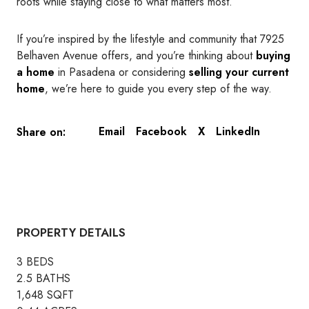
roots while staying close to what matters most.
If you’re inspired by the lifestyle and community that 7925
Belhaven Avenue offers, and you’re thinking about
buying
a home
in Pasadena or considering
selling your current
home
, we’re here to guide you every step of the way.
Email
Facebook
X
LinkedIn
Share on:
PROPERTY DETAILS
3 BEDS
2.5 BATHS
1,648 SQFT