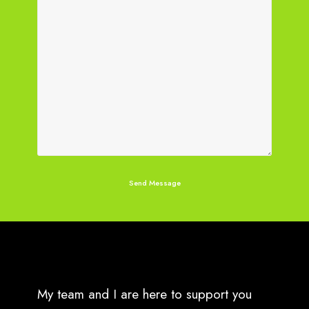
My team and I are here to support you