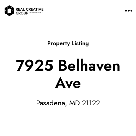
O
p
e
n
M
e
n
Property Listing
u
7925 Belhaven
Ave
Pasadena, MD 21122