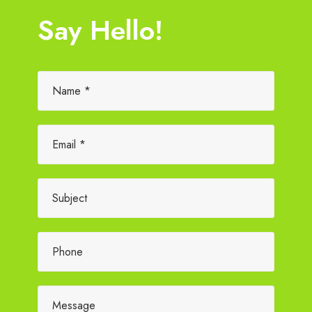
Say Hello!
Please leave this field empty.