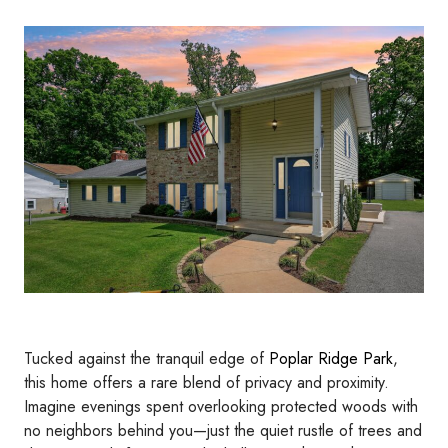
Tucked against the tranquil edge of
Poplar Ridge Park
,
this home offers a rare blend of privacy and proximity.
Imagine evenings spent overlooking protected woods with
no neighbors behind you—just the quiet rustle of trees and