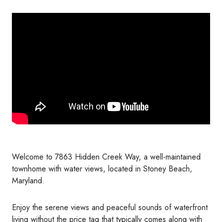
Welcome to 7863 Hidden Creek Way, a well-maintained
townhome with water views, located in Stoney Beach,
Maryland.
Enjoy the serene views and peaceful sounds of waterfront
living without the price tag that typically comes along with