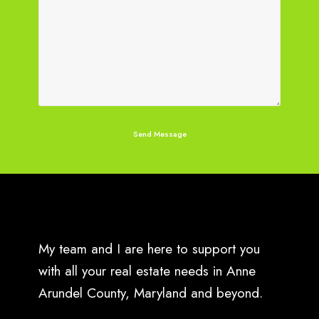
My team and I are here to support you
with all your real estate needs in Anne
Arundel County, Maryland and beyond.