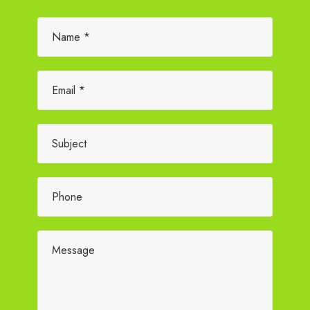
Please leave this field empty.