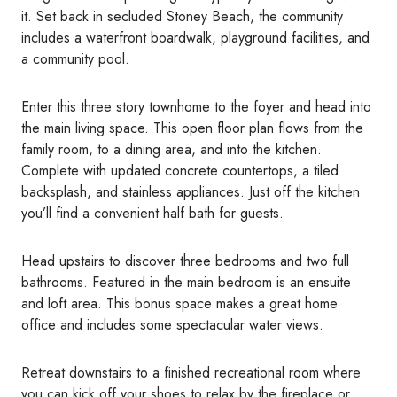
it. Set back in secluded Stoney Beach, the community
includes a waterfront boardwalk, playground facilities, and
a community pool.
Enter this three story townhome to the foyer and head into
the main living space. This open floor plan flows from the
family room, to a dining area, and into the kitchen.
Complete with updated concrete countertops, a tiled
backsplash, and stainless appliances. Just off the kitchen
you’ll find a convenient half bath for guests.
Head upstairs to discover three bedrooms and two full
bathrooms. Featured in the main bedroom is an ensuite
and loft area. This bonus space makes a great home
office and includes some spectacular water views.
Retreat downstairs to a finished recreational room where
you can kick off your shoes to relax by the fireplace or