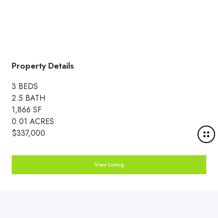
Property Details
3 BEDS
2.5 BATH
1,866 SF
0.01 ACRES
M
$337,000
o
r
View Listing
e
d
e
t
a