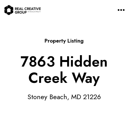
O
p
e
n
M
e
n
Property Listing
u
7863 Hidden
Creek Way
Stoney Beach, MD 21226