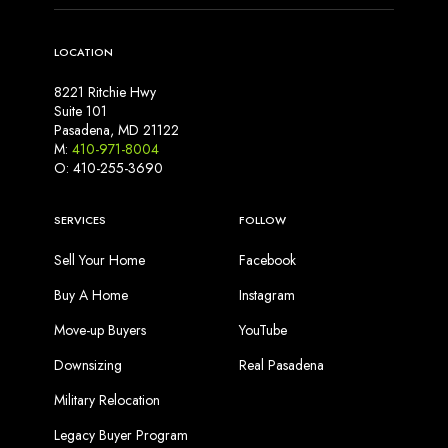
LOCATION
8221 Ritchie Hwy
Suite 101
Pasadena, MD 21122
M:
410-971-8004
O: 410-255-3690
SERVICES
FOLLOW
Sell Your Home
Facebook
Buy A Home
Instagram
Move-up Buyers
YouTube
Downsizing
Real Pasadena
Military Relocation
Legacy Buyer Program