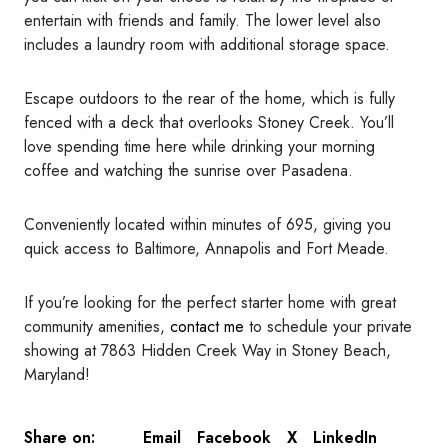
entertain with friends and family. The lower level also
includes a laundry room with additional storage space.
Escape outdoors to the rear of the home, which is fully
fenced with a deck that overlooks Stoney Creek. You’ll
love spending time here while drinking your morning
coffee and watching the sunrise over Pasadena.
Conveniently located within minutes of 695, giving you
quick access to Baltimore, Annapolis and Fort Meade.
If you’re looking for the perfect starter home with great
community amenities,
contact me
to schedule your private
showing at 7863 Hidden Creek Way in Stoney Beach,
Maryland!
Email
Facebook
X
LinkedIn
Share on: