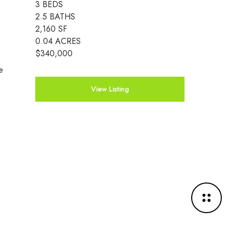
3 BEDS
2.5 BATHS
2,160 SF
0.04 ACRES
$340,000
e
View Listing
M
o
r
e