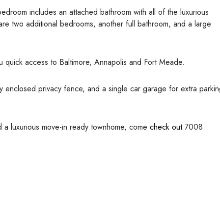
 bedroom includes an attached bathroom with all of the luxurious
 are two additional bedrooms, another full bathroom, and a large
ou quick access to Baltimore, Annapolis and Fort Meade.
ly enclosed privacy fence, and a single car garage for extra parki
and a luxurious move-in ready townhome, come
check out
7008