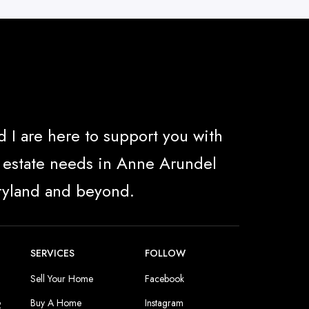
 I are here to support you with
al estate needs in Anne Arundel
ryland and beyond.
SERVICES
FOLLOW
Sell Your Home
Facebook
Buy A Home
Instagram
2