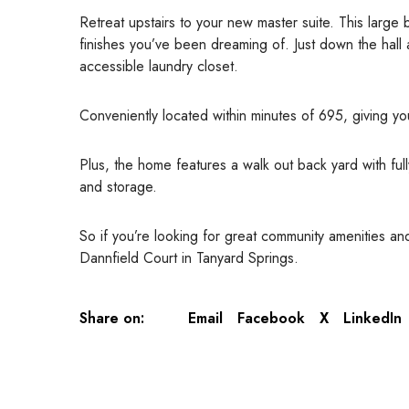
Retreat upstairs to your new master suite. This large
finishes you’ve been dreaming of. Just down the hall
accessible laundry closet.
Conveniently located within minutes of 695, giving y
Plus, the home features a walk out back yard with ful
and storage.
So if you’re looking for great community amenities 
Dannfield Court in Tanyard Springs.
Share on:
Email
Facebook
X
LinkedIn