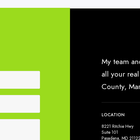
My team and
all your re
County, Ma
LOCATION
8221 Ritchie Hwy
Suite 101
Pasadena, MD 2112