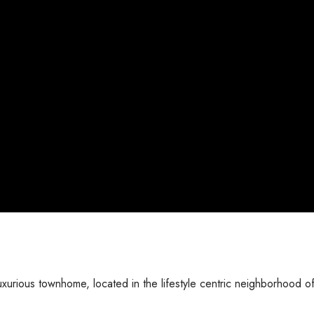
urious townhome, located in the lifestyle centric neighborhood o