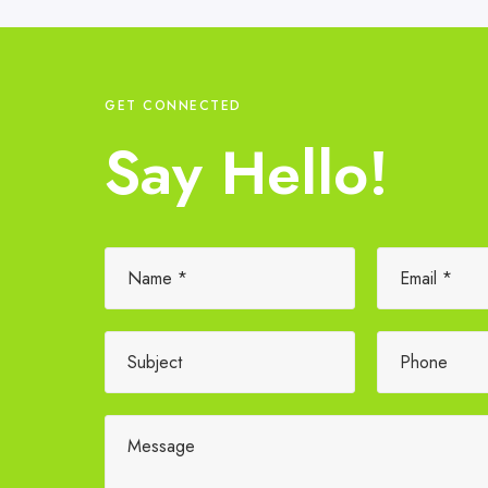
GET CONNECTED
Say Hello!
Please leave this field empty.