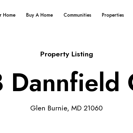
ur Home
Buy A Home
Communities
Properties
Property Listing
 Dannfield 
Glen Burnie, MD 21060