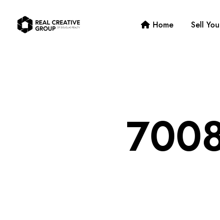
Home
Sell Yo
7008