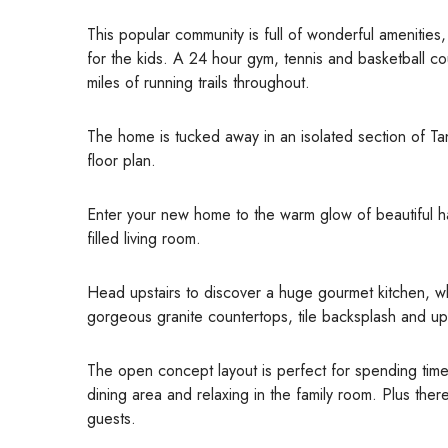
This popular community is full of wonderful amenitie
for the kids. A 24 hour gym, tennis and basketball c
miles of running trails throughout.
The home is tucked away in an isolated section of Ta
floor plan.
Enter your new home to the warm glow of beautiful ha
filled living room.
Head upstairs to discover a huge gourmet kitchen, wh
gorgeous granite countertops, tile backsplash and u
The open concept layout is perfect for spending time w
dining area and relaxing in the family room. Plus the
guests.