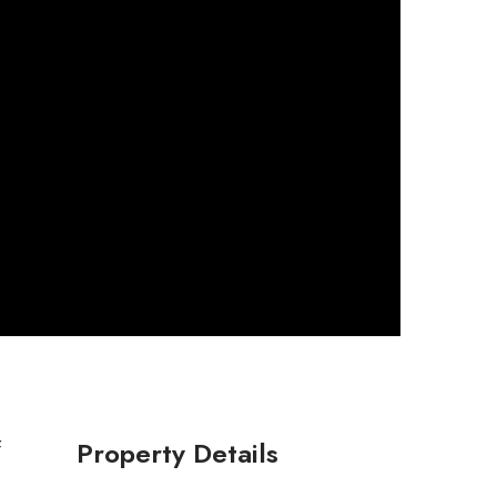
Property Details
f