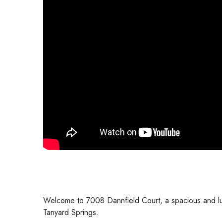
Welcome to 7008 Dannfield Court, a spacious and lux
Tanyard Springs.