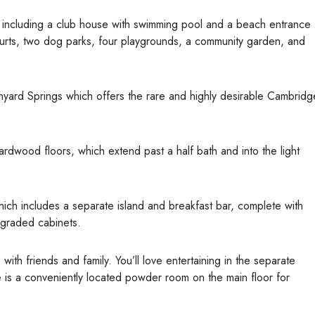
s, including a club house with swimming pool and a beach entrance
ourts, two dog parks, four playgrounds, a community garden, and
nyard Springs which offers the rare and highly desirable Cambridg
rdwood floors, which extend past a half bath and into the light
ich includes a separate island and breakfast bar, complete with
pgraded cabinets.
ith friends and family. You’ll love entertaining in the separate
re is a conveniently located powder room on the main floor for