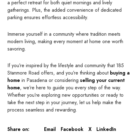
a perfect retreat for both quiet mornings and lively
gatherings. Plus, the added convenience of dedicated
parking ensures effortless accessibility.
Immerse yourself in a community where tradition meets
modern living, making every moment at home one worth
savoring.
If you’re inspired by the lifestyle and community that 185
Stanmore Road offers, and you’re thinking about
buying a
home
in Pasadena or considering
selling your current
home
, we’re here to guide you every step of the way.
Whether you’re exploring new opportunities or ready to
take the next step in your journey, let us help make the
process seamless and rewarding.
Email
Facebook
X
LinkedIn
Share on: