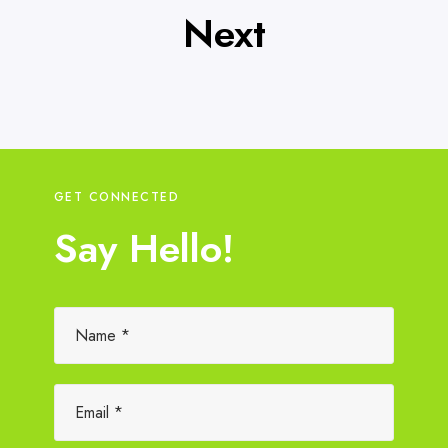
Next
GET CONNECTED
Say Hello!
Please leave this field empty.