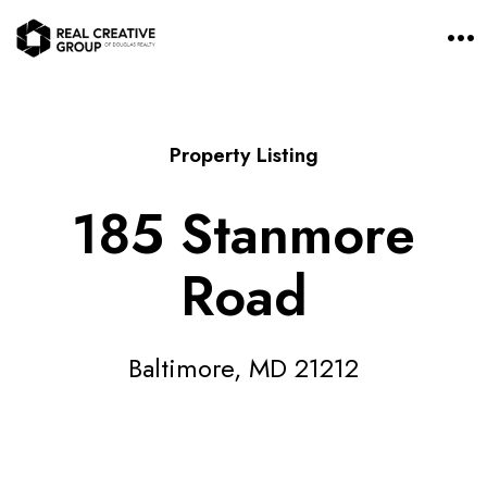
O
p
e
n
M
e
n
Property Listing
u
185 Stanmore
Road
Baltimore, MD 21212