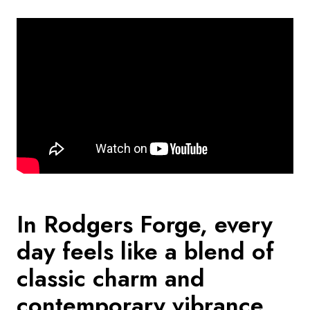
In Rodgers Forge, every
day feels like a blend of
classic charm and
contemporary vibrance.