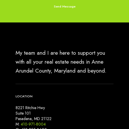
My team and I are here to support you
with all your real estate needs in Anne
Arundel County, Maryland and beyond.
LOCATION
8221 Ritchie Hwy
Suite 101
Pasadena, MD 21122
M:
410-971-8004