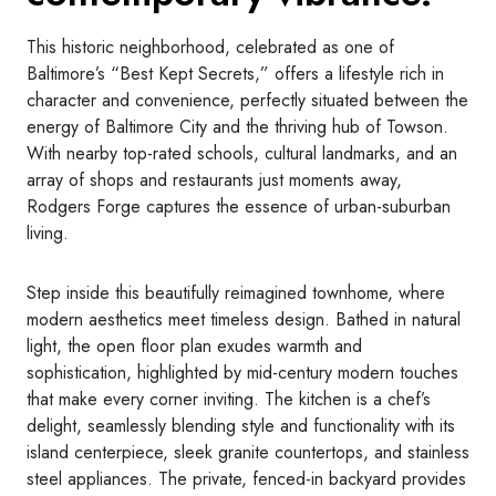
This historic neighborhood, celebrated as one of
Baltimore’s “Best Kept Secrets,” offers a lifestyle rich in
character and convenience, perfectly situated between the
energy of Baltimore City and the thriving hub of Towson.
With nearby top-rated schools, cultural landmarks, and an
array of shops and restaurants just moments away,
Rodgers Forge captures the essence of urban-suburban
living.
Step inside this beautifully reimagined townhome, where
modern aesthetics meet timeless design. Bathed in natural
light, the open floor plan exudes warmth and
sophistication, highlighted by mid-century modern touches
that make every corner inviting. The kitchen is a chef’s
delight, seamlessly blending style and functionality with its
island centerpiece, sleek granite countertops, and stainless
steel appliances. The private, fenced-in backyard provides