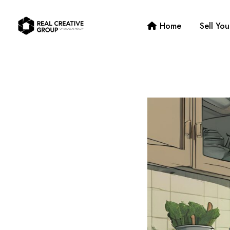
Home
Sell Yo