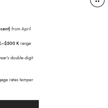
o
r
e
d
e
cent)
from April
t
a
i
K–$500 K
range
l
s
ear’s double-digit
tgage rates temper