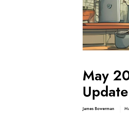
May 20
Update
James Bowerman
Ma