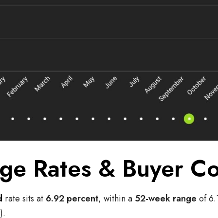
ge Rates & Buyer Co
d
rate sits at
6.92 percent
, within a
52-week range
of 6.
).