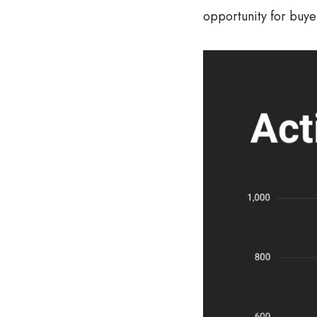
opportunity for buye