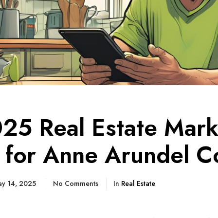
25 Real Estate Mark
 for Anne Arundel C
y 14, 2025
No Comments
In
Real Estate