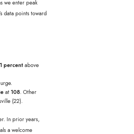
as we enter peak
’s data points toward
1 percent
above
urge.
ie
at
108
. Other
ille (22).
r. In prior years,
nals a welcome