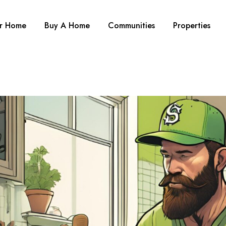
ur Home
Buy A Home
Communities
Properties