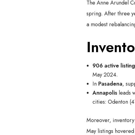
The Anne Arundel Cou
spring. After three y
a modest rebalancin
Invent
906 active listin
May 2024.
In
Pasadena
, su
Annapolis
leads 
cities: Odenton (4
Moreover, inventory t
May listings hovere