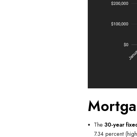
Mortga
The
30-year fixe
7.34 percent (high