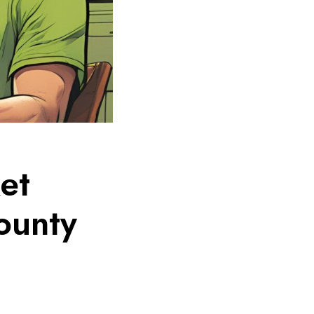
et
ounty