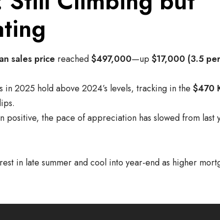
: Still Climbing but
ting
an sales price
reached
$497,000
—up
$17,000 (3.5 per
s in 2025 hold above 2024’s levels, tracking in the
$470 
ips.
 positive, the pace of appreciation has slowed from last y
 crest in late summer and cool into year-end as higher mor