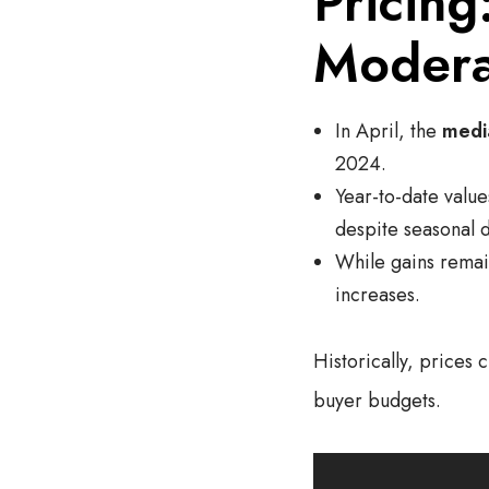
Pricing
Modera
In April, the
medi
2024.
Year-to-date value
despite seasonal d
While gains remain
increases.
Historically, prices
buyer budgets.