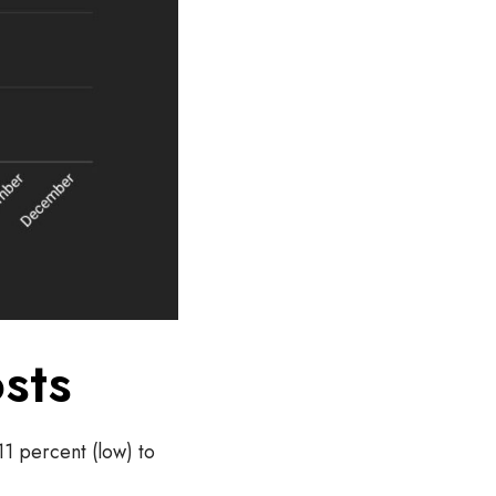
sts
11 percent (low) to