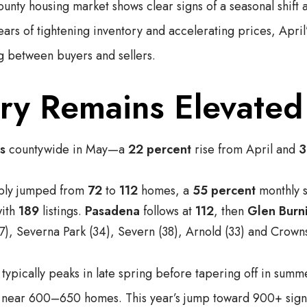
nty housing market shows clear signs of a seasonal shift 
ears of tightening inventory and accelerating prices, April
g between buyers and sellers.
ory Remains Elevated
gs
countywide in May—a
22 percent
rise from April and
3
pply jumped from
72
to
112
homes, a
55 percent
monthly s
with
189
listings.
Pasadena
follows at
112
, then
Glen Burn
7), Severna Park (34), Severn (38), Arnold (33) and Crownsv
ypically peaks in late spring before tapering off in summe
d near 600–650 homes. This year’s jump toward 900+ sig