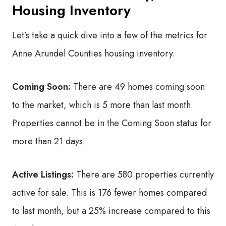
Housing Inventory
Let’s take a quick dive into a few of the metrics for
Anne Arundel Counties housing inventory.
Coming Soon:
There are 49 homes coming soon
to the market, which is 5 more than last month.
Properties cannot be in the Coming Soon status for
more than 21 days.
Active Listings:
There are 580 properties currently
active for sale. This is 176 fewer homes compared
to last month, but a 25% increase compared to this