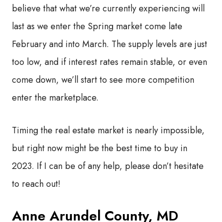
believe that what we’re currently experiencing will
last as we enter the Spring market come late
February and into March. The supply levels are just
too low, and if interest rates remain stable, or even
come down, we’ll start to see more competition
enter the marketplace.
Timing the real estate market is nearly impossible,
but right now might be the best time to buy in
2023. If I can be of any help, please don’t hesitate
to reach out!
Anne Arundel County, MD