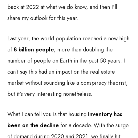
back at 2022 at what we do know, and then I’ll
share my outlook for this year.
Last year, the world population reached a new high
of
8 billion people
, more than doubling the
number of people on Earth in the past 50 years. I
can’t say this had an impact on the real estate
market without sounding like a conspiracy theorist,
but it’s very interesting nonetheless.
What I can tell you is that housing
inventory has
been on the decline
for a decade. With the surge
of demand during 2020 and 2021, we finally hit