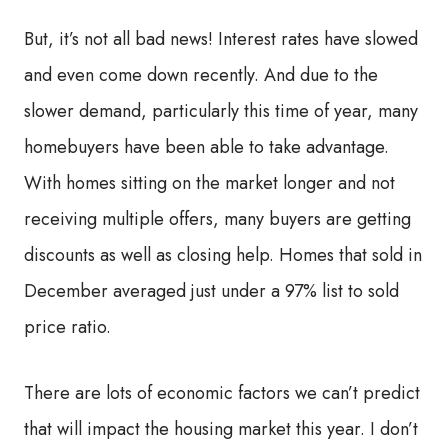
But, it’s not all bad news! Interest rates have slowed
and even come down recently. And due to the
slower demand, particularly this time of year, many
homebuyers have been able to take advantage.
With homes sitting on the market longer and not
receiving multiple offers, many buyers are getting
discounts as well as closing help. Homes that sold in
December averaged just under a 97% list to sold
price ratio.
There are lots of economic factors we can’t predict
that will impact the housing market this year. I don’t