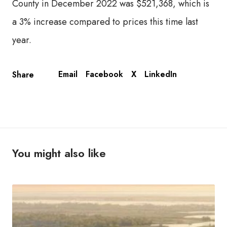
County in December 2022 was $521,368, which is
a 3% increase compared to prices this time last
year.
Email
Facebook
X
LinkedIn
Share
You might also like
T
h
e
U