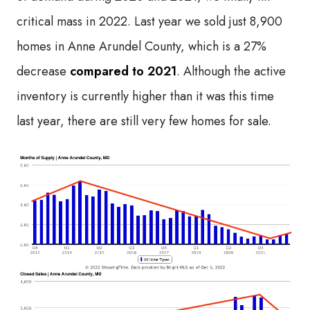
critical mass in 2022. Last year we sold just 8,900
homes in Anne Arundel County, which is a 27%
decrease
compared to 2021
. Although the active
inventory is currently higher than it was this time
last year, there are still very few homes for sale.