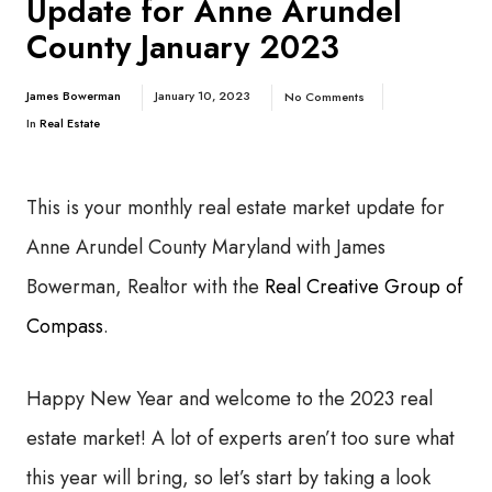
Update for Anne Arundel
County January 2023
James Bowerman
January 10, 2023
No Comments
In
Real Estate
This is your monthly real estate market update for
Anne Arundel County Maryland with James
Bowerman, Realtor with the
Real Creative Group of
Compass
.
Happy New Year and welcome to the 2023 real
estate market! A lot of experts aren’t too sure what
this year will bring, so let’s start by taking a look