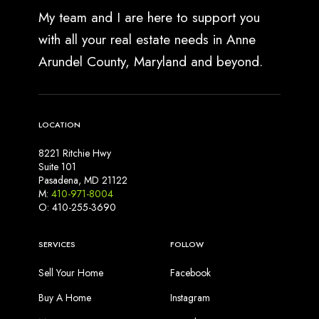
l
My team and I are here to support you
y
with all your real estate needs in Anne
M
Arundel County, Maryland and beyond.
e
a
n
s
LOCATION
f
o
8221 Ritchie Hwy
r
Suite 101
S
Pasadena, MD 21122
M:
410-971-8004
e
O: 410-255-3690
l
l
SERVICES
FOLLOW
e
r
Sell Your Home
Facebook
s
Buy A Home
Instagram