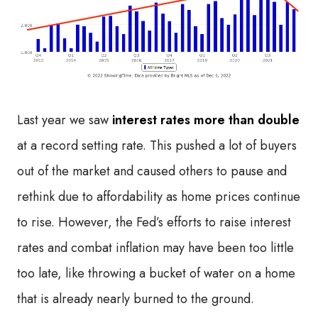
Last year we saw
interest rates more than double
at a record setting rate. This pushed a lot of buyers
out of the market and caused others to pause and
rethink due to affordability as home prices continue
to rise. However, the Fed’s efforts to raise interest
rates and combat inflation may have been too little
too late, like throwing a bucket of water on a home
that is already nearly burned to the ground.