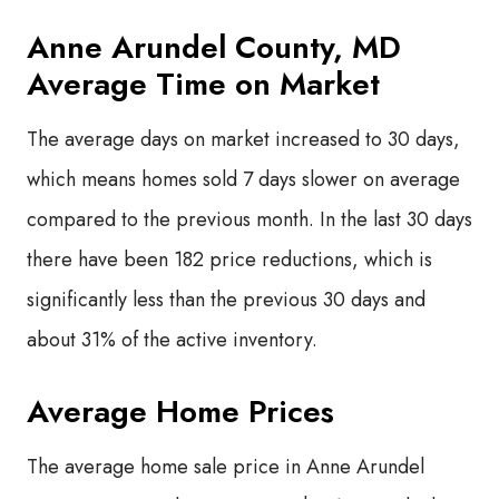
Anne Arundel County, MD
Average Time on Market
The average days on market increased to 30 days,
which means homes sold 7 days slower on average
compared to the previous month. In the last 30 days
there have been 182 price reductions, which is
significantly less than the previous 30 days and
about 31% of the active inventory.
Average Home Prices
The average home sale price in Anne Arundel