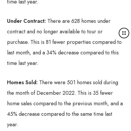
time last year.
Under Contract:
There are 628 homes under
contract and no longer available to tour or
M
o
purchase. This is 81 fewer properties compared to
r
last month, and a 34% decrease compared to this
e
d
time last year.
e
t
a
Homes Sold:
There were 501 homes sold during
i
the month of December 2022. This is 35 fewer
l
s
home sales compared to the previous month, and a
45% decrease compared to the same time last
year.