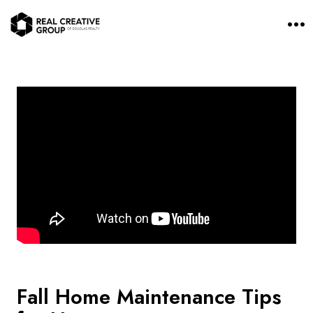
O
p
e
n
M
e
n
u
Fall Home Maintenance Tips