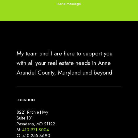
e
r
y
R
e
a
l
l
My team and I are here to support you
y
with all your real estate needs in Anne
M
Arundel County, Maryland and beyond.
e
a
n
s
LOCATION
f
o
8221 Ritchie Hwy
r
Suite 101
S
Pasadena, MD 21122
M:
410-971-8004
e
O: 410-255-3690