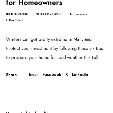
for Homeowners
James Bowerman
November 21, 2017
No Comments
In
Real Estate
Winters can get pretty extreme in
Maryland
.
Protect your investment by following these six tips
to prepare your home for cold weather this Fall.
Email
Facebook
X
LinkedIn
Share