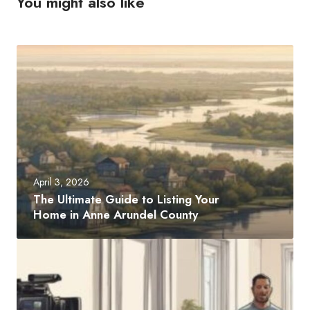
You might also like
T
h
e
U
l
t
i
m
April 3, 2026
a
The Ultimate Guide to Listing Your
t
Home in Anne Arundel County
e
G
H
u
o
i
w
d
P
e