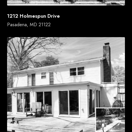
1212 Holmespun Drive
Pasadena, MD 21122