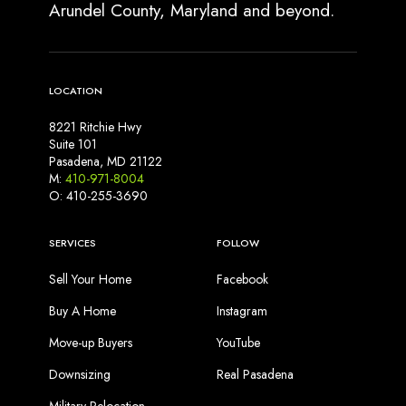
Arundel County, Maryland and beyond.
LOCATION
8221 Ritchie Hwy
Suite 101
Pasadena, MD 21122
M:
410-971-8004
O: 410-255-3690
SERVICES
FOLLOW
Sell Your Home
Facebook
Buy A Home
Instagram
Move-up Buyers
YouTube
Downsizing
Real Pasadena