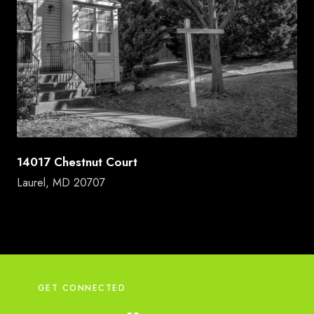
14017 Chestnut Court
Laurel, MD 20707
GET CONNECTED