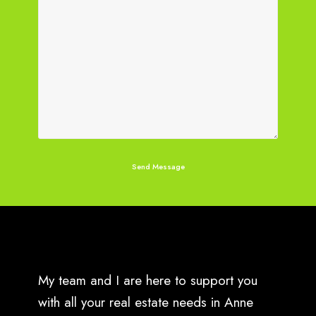
My team and I are here to support you
with all your real estate needs in Anne