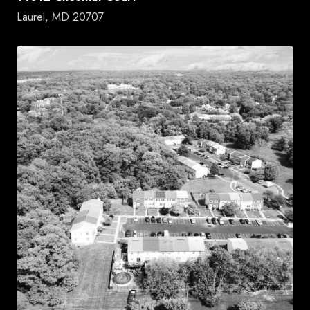
Laurel, MD 20707