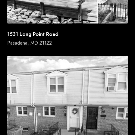
1531 Long Point Road
Pasadena, MD 21122