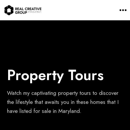
Property Tours
Watch my captivating property tours to discover
the lifestyle that awaits you in these homes that I
have listed for sale in Maryland.