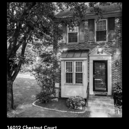
14012 Chestnut Court