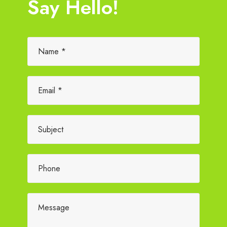
Say Hello!
Please leave this field empty.