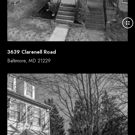
3639 Clarenell Road
Baltimore, MD 21229