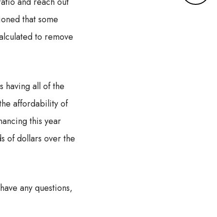
atio and reach out
r
e
ioned that some
d
calculated to remove
e
t
a
i
having all of the
l
s
he affordability of
nancing this year
 of dollars over the
 have any questions,