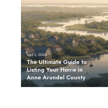
t
i
m
a
t
e
G
u
i
April 3, 2026
d
The Ultimate Guide to
e
Listing Your Home in
t
o
Anne Arundel County
L
i
s
t
i