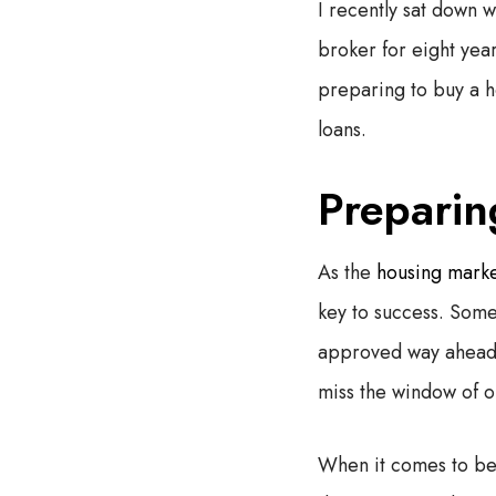
I recently sat down
broker for eight year
preparing to buy a h
loans.
Preparin
As the
housing marke
key to success. Some 
approved way ahead o
miss the window of 
When it comes to be