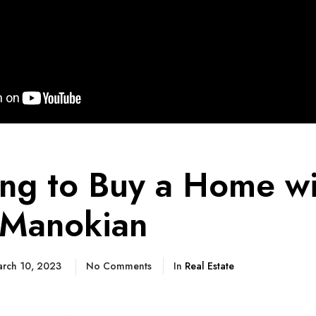
ing to Buy a Home wi
Manokian
rch 10, 2023
No Comments
In
Real Estate