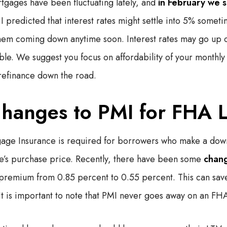
rtgages have been fluctuating lately, and
in February we s
 predicted that interest rates might settle into 5% someti
hem coming down anytime soon. Interest rates may go up 
ble. We suggest you focus on affordability of your monthly
refinance down the road.
hanges to PMI for FHA 
gage Insurance is required for borrowers who make a dow
e’s purchase price. Recently, there have been some
chang
 premium from 0.85 percent to 0.55 percent. This can sa
t is important to note that PMI never goes away on an FH