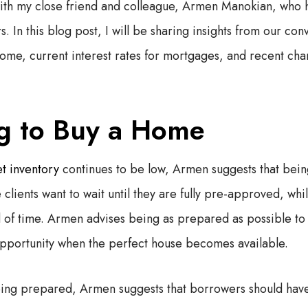
 with my close friend and colleague, Armen Manokian, who
s. In this blog post, I will be sharing insights from our co
ome, current interest rates for mortgages, and recent ch
g to Buy a Home
t inventory
continues to be low, Armen suggests that bein
clients want to wait until they are fully pre-approved, whi
f time. Armen advises being as prepared as possible to 
opportunity when the perfect house becomes available.
ing prepared, Armen suggests that borrowers should have