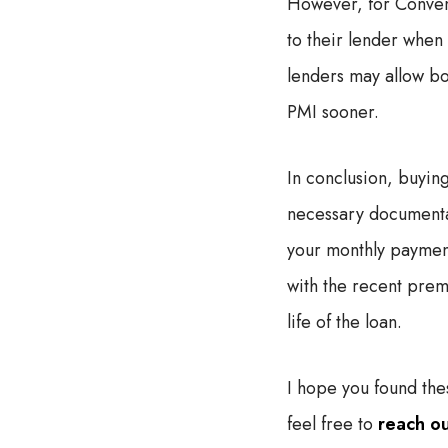
However, for Convent
to their lender whe
lenders may allow bo
PMI sooner.
In conclusion, buyin
necessary documentati
your monthly payment
with the recent prem
life of the loan.
I hope you found thes
feel free to
reach o