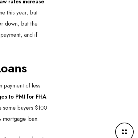
aw rates increase
me this year, but
or down, but the
 payment, and if
Loans
n payment of less
es to PMI for FHA
ve some buyers $100
A mortgage loan.
M
o