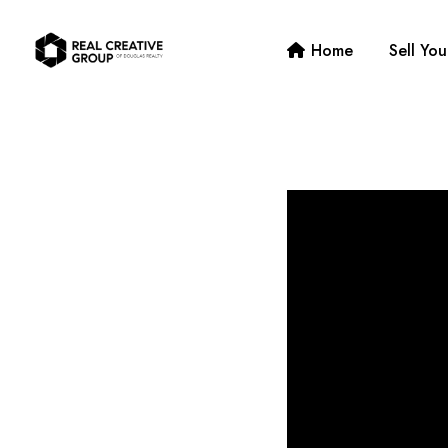
Home
Sell Yo