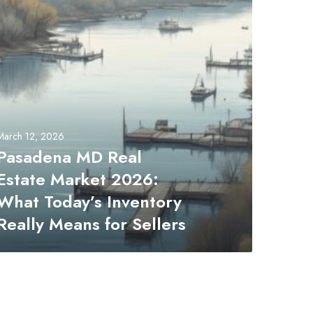
March 12, 2026
Pasadena MD Real
Estate Market 2026:
What Today’s Inventory
Really Means for Sellers