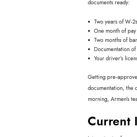
documents ready:
Two years of W-2
One month of pay 
Two months of ban
Documentation of 
Your driver’s licen
Getting pre-approved
documentation, the qu
morning, Armen’s tea
Current 