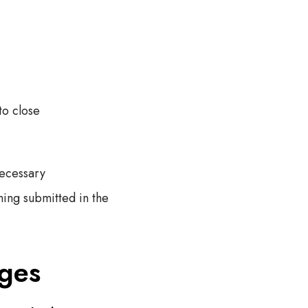
to close
necessary
hing submitted in the
ages