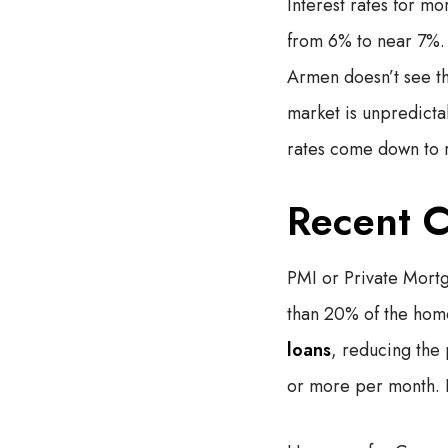
Interest rates for mo
from 6% to near 7%. I
Armen doesn’t see t
market is unpredicta
rates come down to 
Recent C
PMI or Private Mort
than 20% of the hom
loans
, reducing the
or more per month. I