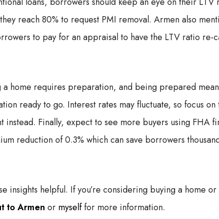
ional loans, borrowers should keep an eye on their LTV r
n they reach 80% to request PMI removal. Armen also ment
rrowers to pay for an appraisal to have the LTV ratio re-
g a home requires preparation, and being prepared means 
on ready to go. Interest rates may fluctuate, so focus on t
 instead. Finally, expect to see more buyers using FHA fi
ium reduction of 0.3% which can save borrowers thousands
e insights helpful. If you’re considering buying a home or
ut to Armen
or
myself
for more information.