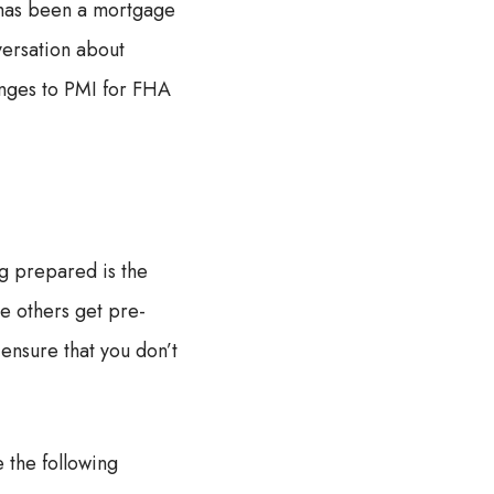
 has been a mortgage
nversation about
anges to PMI for FHA
g prepared is the
le others get pre-
ensure that you don’t
 the following