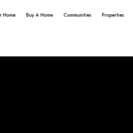
ur Home
Buy A Home
Communities
Properties