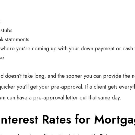
s
stubs
k statements
where you’re coming up with your down payment or cash 
se
 doesn’t take long, and the sooner you can provide the 
icker you’ll get your pre-approval. If a client gets everyt
m can have a pre-approval letter out that same day.
Interest Rates for Mortg