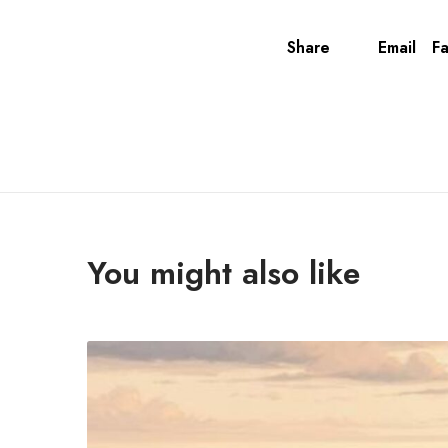
Share
Email
F
You might also like
T
h
e
U
l