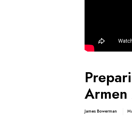
Prepar
Armen 
James Bowerman
Ma