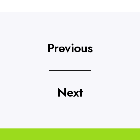
Previous
Next