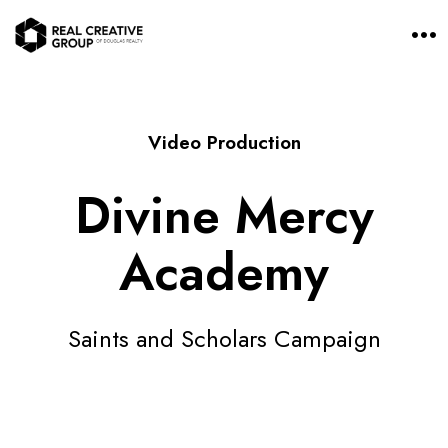
O
p
e
n
M
e
n
Video Production
u
Divine Mercy
Academy
Saints and Scholars Campaign