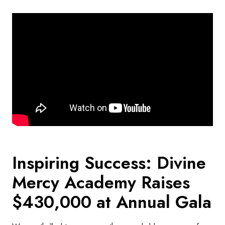
Inspiring Success: Divine
Mercy Academy Raises
$430,000 at Annual Gala