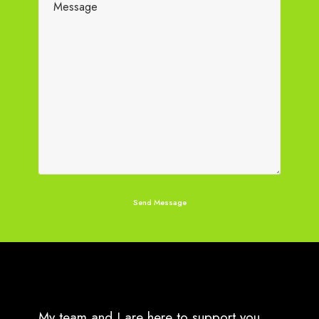
My team and I are here to support you