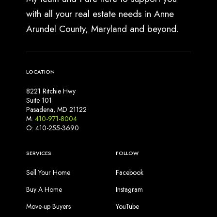
with all your real estate needs in Anne
Arundel County, Maryland and beyond.
LOCATION
8221 Ritchie Hwy
Suite 101
Pasadena, MD 21122
M:
410-971-8004
O: 410-255-3690
SERVICES
FOLLOW
Sell Your Home
Facebook
Buy A Home
Instagram
Move-up Buyers
YouTube