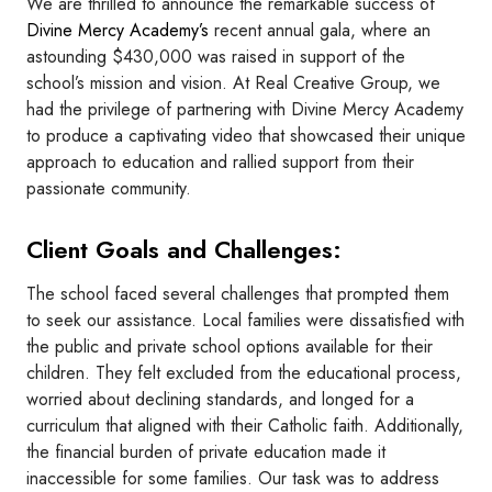
We are thrilled to announce the remarkable success of
Divine Mercy Academy’s
recent annual gala, where an
astounding $430,000 was raised in support of the
school’s mission and vision. At Real Creative Group, we
had the privilege of partnering with Divine Mercy Academy
to produce a captivating video that showcased their unique
approach to education and rallied support from their
passionate community.
Client Goals and Challenges:
The school faced several challenges that prompted them
to seek our assistance. Local families were dissatisfied with
the public and private school options available for their
children. They felt excluded from the educational process,
worried about declining standards, and longed for a
curriculum that aligned with their Catholic faith. Additionally,
the financial burden of private education made it
inaccessible for some families. Our task was to address