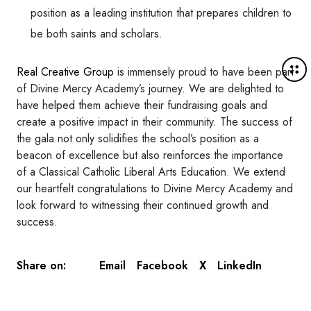
position as a leading institution that prepares children to
be both saints and scholars.
M
Real Creative Group
is immensely proud to have been part
o
of Divine Mercy Academy’s journey. We are delighted to
r
have helped them achieve their fundraising goals and
e
create a positive impact in their community. The success of
d
the gala not only solidifies the school’s position as a
e
beacon of excellence but also reinforces the importance
t
of a Classical Catholic Liberal Arts Education. We extend
a
our heartfelt congratulations to Divine Mercy Academy and
i
look forward to witnessing their continued growth and
l
success.
s
Email
Facebook
X
LinkedIn
Share on: