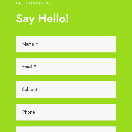
GET CONNECTED
Say Hello!
Please leave this field empty.