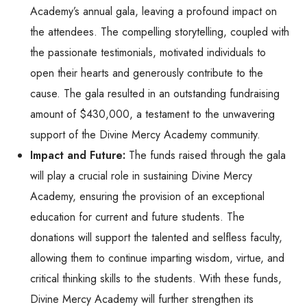
Academy’s annual gala, leaving a profound impact on
the attendees. The compelling storytelling, coupled with
the passionate testimonials, motivated individuals to
open their hearts and generously contribute to the
cause. The gala resulted in an outstanding fundraising
amount of $430,000, a testament to the unwavering
support of the Divine Mercy Academy community.
Impact and Future:
The funds raised through the gala
will play a crucial role in sustaining Divine Mercy
Academy, ensuring the provision of an exceptional
education for current and future students. The
donations will support the talented and selfless faculty,
allowing them to continue imparting wisdom, virtue, and
critical thinking skills to the students. With these funds,
Divine Mercy Academy will further strengthen its