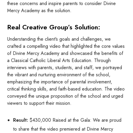
these concerns and inspire parents to consider Divine
Mercy Academy as the solution.
Real Creative Group’s Solution:
Understanding the client’s goals and challenges, we
crafted a compelling video that highlighted the core values
of Divine Mercy Academy and showcased the benefits of
a Classical Catholic Liberal Arts Education. Through
interviews with parents, students, and staff, we portrayed
the vibrant and nurturing environment of the school,
emphasizing the importance of parental involvement,
critical thinking skills, and faith-based education. The video
conveyed the unique proposition of the school and urged
viewers to support their mission.
Result:
$430,000 Raised at the Gala: We are proud
to share that the video premiered at Divine Mercy