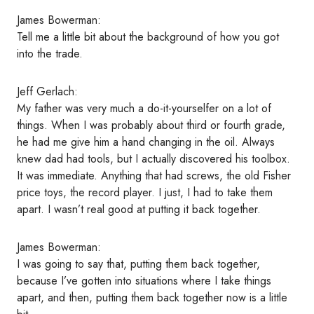
James Bowerman:
Tell me a little bit about the background of how you got
into the trade.
Jeff Gerlach:
My father was very much a do-it-yourselfer on a lot of
things. When I was probably about third or fourth grade,
he had me give him a hand changing in the oil. Always
knew dad had tools, but I actually discovered his toolbox.
It was immediate. Anything that had screws, the old Fisher
price toys, the record player. I just, I had to take them
apart. I wasn’t real good at putting it back together.
James Bowerman:
I was going to say that, putting them back together,
because I’ve gotten into situations where I take things
apart, and then, putting them back together now is a little