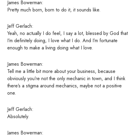
James Bowerman:
Pretty much born, born to do it, it sounds like.
Jeff Gerlach:
Yeah, no actually I do feel, I say a lot, blessed by God that
I’m definitely doing, I love what I do. And I’m fortunate
enough to make a living doing what I love.
James Bowerman:
Tell me a little bit more about your business, because
obviously you’re not the only mechanic in town, and I think
there’s a stigma around mechanics, maybe not a positive
one.
Jeff Gerlach:
Absolutely.
James Bowerman: