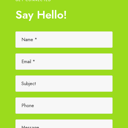
Say Hello!
Please leave this field empty.