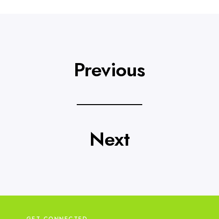
Previous
Next
GET CONNECTED