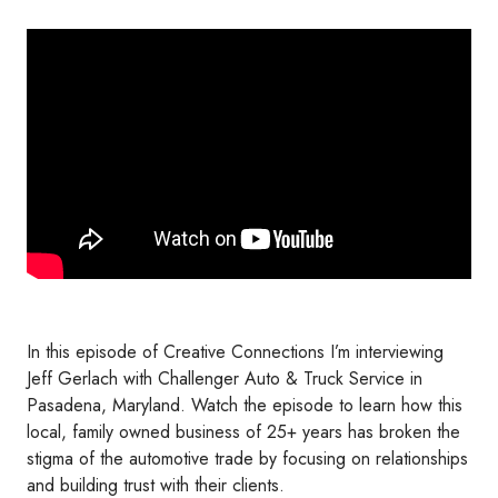
In this episode of Creative Connections I’m interviewing
Jeff Gerlach with Challenger Auto & Truck Service in
Pasadena, Maryland. Watch the episode to learn how this
local, family owned business of 25+ years has broken the
stigma of the automotive trade by focusing on relationships
and building trust with their clients.