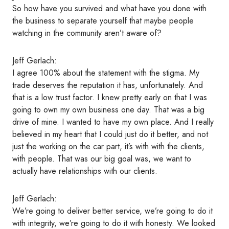
So how have you survived and what have you done with
the business to separate yourself that maybe people
watching in the community aren’t aware of?
Jeff Gerlach:
I agree 100% about the statement with the stigma. My
trade deserves the reputation it has, unfortunately. And
that is a low trust factor. I knew pretty early on that I was
going to own my own business one day. That was a big
drive of mine. I wanted to have my own place. And I really
believed in my heart that I could just do it better, and not
just the working on the car part, it’s with with the clients,
with people. That was our big goal was, we want to
actually have relationships with our clients.
Jeff Gerlach:
We’re going to deliver better service, we’re going to do it
with integrity, we’re going to do it with honesty. We looked