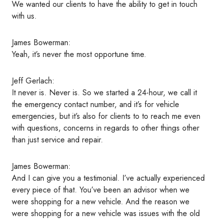
t
We wanted our clients to have the ability to get in touch
a
with us.
i
l
James Bowerman:
s
Yeah, it’s never the most opportune time.
Jeff Gerlach:
It never is. Never is. So we started a 24-hour, we call it
the emergency contact number, and it’s for vehicle
emergencies, but it’s also for clients to to reach me even
with questions, concerns in regards to other things other
than just service and repair.
James Bowerman:
And I can give you a testimonial. I’ve actually experienced
every piece of that. You’ve been an advisor when we
were shopping for a new vehicle. And the reason we
were shopping for a new vehicle was issues with the old