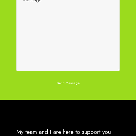
My team and I are here to support you