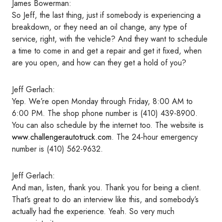
James Bowerman:
So Jeff, the last thing, just if somebody is experiencing a
breakdown, or they need an oil change, any type of
service, right, with the vehicle? And they want to schedule
a time to come in and get a repair and get it fixed, when
are you open, and how can they get a hold of you?
Jeff Gerlach:
Yep. We’re open Monday through Friday, 8:00 AM to
6:00 PM. The shop phone number is (410) 439-8900.
You can also schedule by the internet too. The website is
www.challengerautotruck.com
. The 24-hour emergency
number is (410) 562-9632.
Jeff Gerlach:
And man, listen, thank you. Thank you for being a client.
That’s great to do an interview like this, and somebody’s
actually had the experience. Yeah. So very much