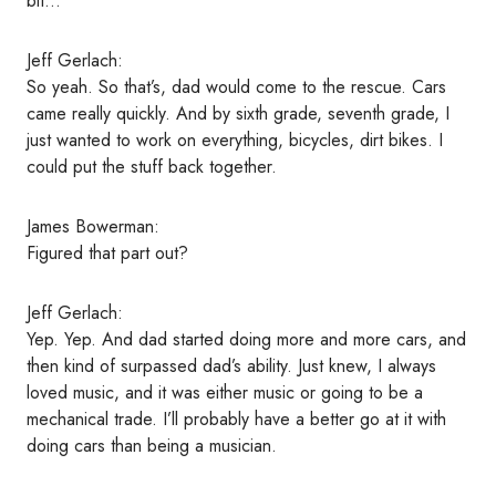
bit…
Jeff Gerlach:
So yeah. So that’s, dad would come to the rescue. Cars
came really quickly. And by sixth grade, seventh grade, I
just wanted to work on everything, bicycles, dirt bikes. I
could put the stuff back together.
James Bowerman:
Figured that part out?
Jeff Gerlach:
Yep. Yep. And dad started doing more and more cars, and
then kind of surpassed dad’s ability. Just knew, I always
loved music, and it was either music or going to be a
mechanical trade. I’ll probably have a better go at it with
doing cars than being a musician.