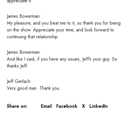
appreciate it.
James Bowerman:
My pleasure, and you beat me to it, so thank you for being
on the show. Appreciate your time, and look forward to
continuing that relationship.
James Bowerman:
And like I said, if you have any issues, Jeff’s your guy. So
thanks Jeff.
Jeff Gerlach:
Very good man. Thank you.
Email
Facebook
X
LinkedIn
Share on: