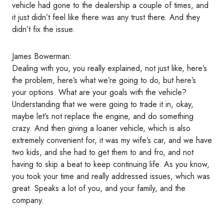
vehicle had gone to the dealership a couple of times, and
it just didn’t feel like there was any trust there. And they
didn’t fix the issue.
James Bowerman:
Dealing with you, you really explained, not just like, here’s
the problem, here’s what we’re going to do, but here’s
your options. What are your goals with the vehicle?
Understanding that we were going to trade it in, okay,
maybe let’s not replace the engine, and do something
crazy. And then giving a loaner vehicle, which is also
extremely convenient for, it was my wife’s car, and we have
two kids, and she had to get them to and fro, and not
having to skip a beat to keep continuing life. As you know,
you took your time and really addressed issues, which was
great. Speaks a lot of you, and your family, and the
company.