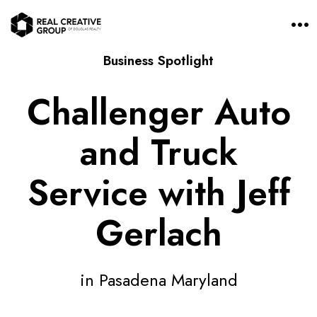
O
p
e
Business Spotlight
n
M
e
Challenger Auto
n
u
and Truck
Service with Jeff
Gerlach
in Pasadena Maryland