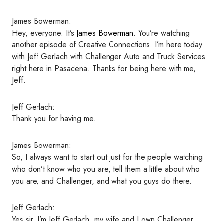
James Bowerman:
Hey, everyone. It’s
James Bowerman
. You’re watching
another episode of Creative Connections. I’m here today
with Jeff Gerlach with Challenger Auto and Truck Services
right here in Pasadena. Thanks for being here with me,
Jeff.
Jeff Gerlach:
Thank you for having me.
James Bowerman:
So, I always want to start out just for the people watching
who don’t know who you are, tell them a little about who
you are, and Challenger, and what you guys do there.
Jeff Gerlach:
Yes sir. I’m Jeff Gerlach, my wife and I own Challenger