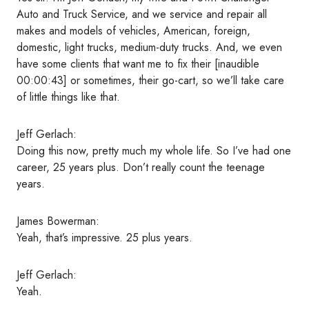
Auto and Truck Service, and we service and repair all
makes and models of vehicles, American, foreign,
domestic, light trucks, medium-duty trucks. And, we even
have some clients that want me to fix their [inaudible
00:00:43] or sometimes, their go-cart, so we’ll take care
of little things like that.
Jeff Gerlach:
Doing this now, pretty much my whole life. So I’ve had one
career, 25 years plus. Don’t really count the teenage
years.
James Bowerman:
Yeah, that’s impressive. 25 plus years.
Jeff Gerlach:
Yeah.