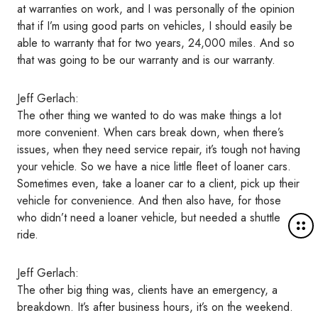
at warranties on work, and I was personally of the opinion
that if I’m using good parts on vehicles, I should easily be
able to warranty that for two years, 24,000 miles. And so
that was going to be our warranty and is our warranty.
Jeff Gerlach:
The other thing we wanted to do was make things a lot
more convenient. When cars break down, when there’s
issues, when they need service repair, it’s tough not having
your vehicle. So we have a nice little fleet of loaner cars.
Sometimes even, take a loaner car to a client, pick up their
vehicle for convenience. And then also have, for those
who didn’t need a loaner vehicle, but needed a shuttle
M
ride.
o
r
e
Jeff Gerlach:
d
The other big thing was, clients have an emergency, a
e
breakdown. It’s after business hours, it’s on the weekend.