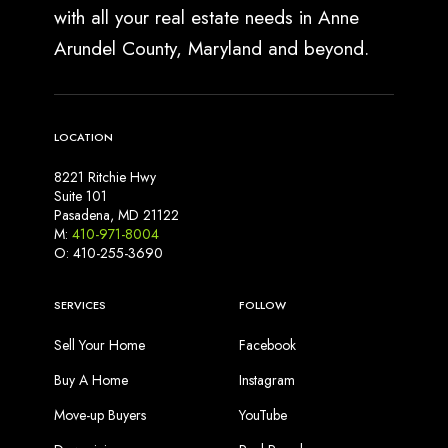
with all your real estate needs in Anne
Arundel County, Maryland and beyond.
LOCATION
8221 Ritchie Hwy
Suite 101
Pasadena, MD 21122
M:
410-971-8004
O: 410-255-3690
SERVICES
FOLLOW
Sell Your Home
Facebook
Buy A Home
Instagram
Move-up Buyers
YouTube