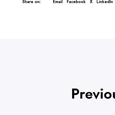
Share on:
Email
Facebook
X
LinkedIn
Previo