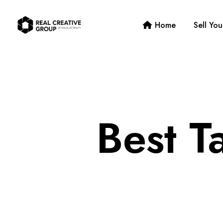
Home
Sell Yo
Best T