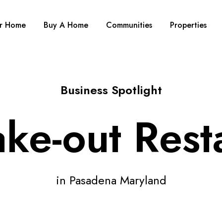
ur Home
Buy A Home
Communities
Properties
Business Spotlight
ake-out Rest
in Pasadena Maryland