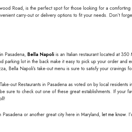
lwood Road, is the perfect spot for those looking for a comforting
nvenient carry-out or delivery options to fit your needs. Don’t forg
t in Pasadena,
Bella Napoli
is an Italian restaurant located at 350
nd parking lot in the back make it easy to pick up your order and e
, Bella Napoli’s take-out menu is sure to satisfy your cravings for 
 Take-out Restaurants in Pasadena as voted on by local residents 
 be sure to check out one of these great establishments. If your fa
ll!
in Pasadena or another great city here in Maryland,
let me know
. I