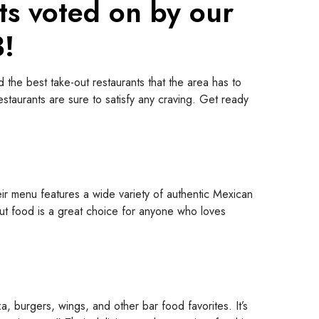
ts voted on by our
3!
 the best take-out restaurants that the area has to
restaurants are sure to satisfy any craving. Get ready
eir menu features a wide variety of authentic Mexican
e-out food is a great choice for anyone who loves
, burgers, wings, and other bar food favorites. It’s