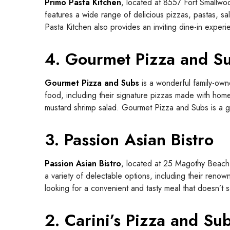
Primo Pasta Kitchen
, located at 8557 Fort Smallwoo
features a wide range of delicious pizzas, pastas, sal
Pasta Kitchen also provides an inviting dine-in experi
4. Gourmet Pizza and S
Gourmet Pizza and Subs
is a wonderful family-own
food, including their signature pizzas made with ho
mustard shrimp salad. Gourmet Pizza and Subs is a go-
3. Passion Asian Bistro
Passion Asian Bistro
, located at 25 Magothy Beach 
a variety of delectable options, including their renow
looking for a convenient and tasty meal that doesn’t sa
2. Carini’s Pizza and Su