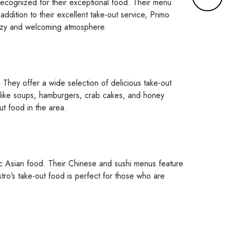
y recognized for their exceptional food. Their menu
r
addition to their excellent take-out service, Primo
e
a cozy and welcoming atmosphere.
d
e
t
a
They offer a wide selection of delicious take-out
i
 like soups, hamburgers, crab cakes, and honey
l
ut food in the area.
s
ic Asian food. Their Chinese and sushi menus feature
stro’s take-out food is perfect for those who are