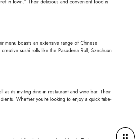
ret in town.” Their delicious and convenient food is
Their menu boasts an extensive range of Chinese
o creative sushi rolls like the Pasadena Roll, Szechuan
 as its inviting dine-in restaurant and wine bar. Their
edients. Whether you’re looking to enjoy a quick take-
M
o