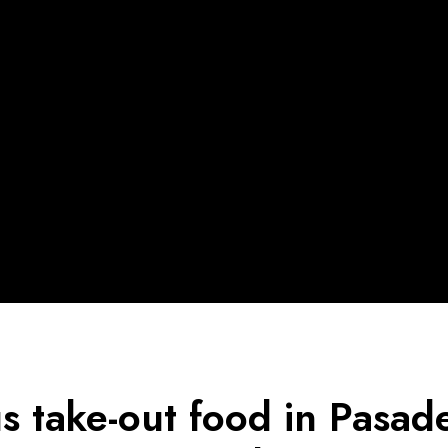
us take-out food in Pasa