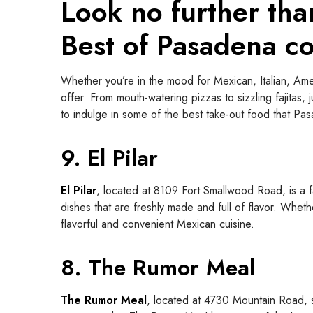
Look no further tha
Best of Pasadena c
Whether you’re in the mood for Mexican, Italian, Amer
offer. From mouth-watering pizzas to sizzling fajitas, 
to indulge in some of the best take-out food that Pa
9. El Pilar
El Pilar
, located at 8109 Fort Smallwood Road, is a f
dishes that are freshly made and full of flavor. Whethe
flavorful and convenient Mexican cuisine.
8. The Rumor Meal
The Rumor Meal
, located at 4730 Mountain Road, se