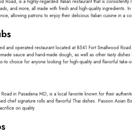
d Road, is a highly-regarded Italian restaurant that is consistentl
ads, and more, all made with fresh and high-quality ingredients. In 
ence, allowing patrons to enjoy their delicious Italian cuisine in 
ubs
ed and operated restaurant located at 8541 Fort Smallwood Road. 
memade sauce and hand-made dough, as well as other tasty dishes
to choice for anyone looking for high-quality and flavorful take-o
Road in Pasadena MD, is a local favorite known for their authent
ned chef signature rolls and flavorful Thai dishes. Passion Asian Bi
crifice on quality.
bs