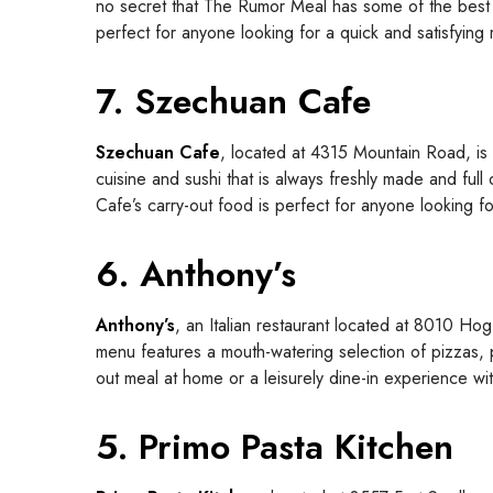
no secret that The Rumor Meal has some of the best ta
perfect for anyone looking for a quick and satisfying
7. Szechuan Cafe
Szechuan Cafe
, located at 4315 Mountain Road, is 
cuisine and sushi that is always freshly made and full
Cafe’s carry-out food is perfect for anyone looking fo
6. Anthony’s
Anthony’s
, an Italian restaurant located at 8010 Hog 
menu features a mouth-watering selection of pizzas, p
out meal at home or a leisurely dine-in experience wi
5. Primo Pasta Kitchen