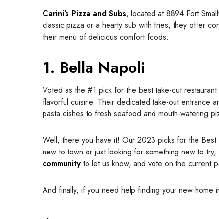
Carini’s Pizza and Subs
, located at 8894 Fort Smal
classic pizza or a hearty sub with fries, they offer co
their menu of delicious comfort foods.
1. Bella Napoli
Voted as the #1 pick for the best take-out restauran
flavorful cuisine. Their dedicated take-out entrance a
pasta dishes to fresh seafood and mouth-watering pizza
Well, there you have it! Our 2023 picks for the Best
new to town or just looking for something new to try,
community
to let us know, and vote on the current po
And finally, if you need help finding your new home 