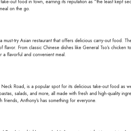
ke-out food in town, earning its reputation as “the least kept sec
 meal on the go.
a must-try Asian restaurant that offers delicious carry-out food. 
 of flavor. From classic Chinese dishes like General Tso’s chicken t
r a flavorful and convenient meal.
Neck Road, is a popular spot for its delicious take-out food as well
astas, salads, and more, all made with fresh and high-quality ingr
th friends, Anthony’s has something for everyone.