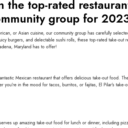
n the top-rated restauran
ommunity group for 202
ican, or Asian cuisine, our community group has carefully selected
juicy burgers, and delectable sushi rolls, these top-rated take-out 
sadena, Maryland has to offer!
antastic Mexican restaurant that offers delicious take-out food. Th
r you’re in the mood for tacos, burritos, or fajitas, El Pilar’s tak
rves up amazing take-out food for lunch or dinner, including pizza