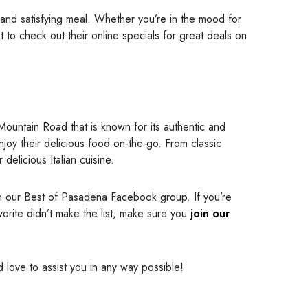
 and satisfying meal. Whether you’re in the mood for
et to check out their online specials for great deals on
 Mountain Road that is known for its authentic and
njoy their delicious food on-the-go. From classic
delicious Italian cuisine.
in our Best of Pasadena Facebook group. If you’re
vorite didn’t make the list, make sure you
join our
’d love to assist you in any way possible!