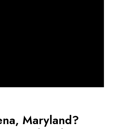
dena, Maryland?