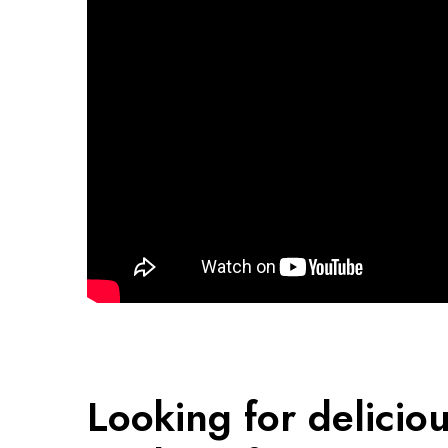
Looking for delicio